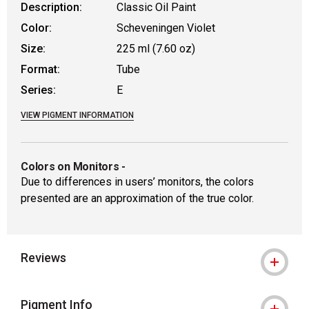
Description:
Classic Oil Paint
Color:
Scheveningen Violet
Size:
225 ml (7.60 oz)
Format:
Tube
Series:
E
VIEW PIGMENT INFORMATION
Colors on Monitors
-
Due to differences in users’ monitors, the colors
presented are an approximation of the true color.
Reviews
Pigment Info