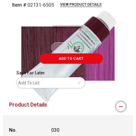
Item #:
02131-6505
VIEW PRODUCT DETAILS
Carousel with
3
slides
.
ADD TO CART
Save For Later
Add To List
Product Details
No.
030