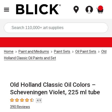
items
Sea
Home
Paint and Mediums
Paint Sets
Oil Paint Sets
Old
Holland Classic Oil Paints and Set
Old Holland Classic Oil Colors –
Scheveningen Violet, 225 ml tube
4.9
4.9
out of 5 stars
390
Reviews