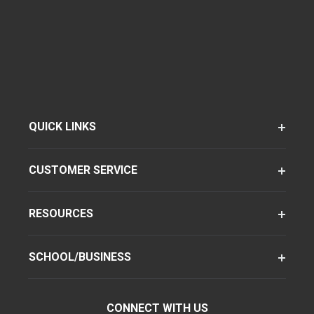
QUICK LINKS
CUSTOMER SERVICE
RESOURCES
SCHOOL/BUSINESS
CONNECT WITH US