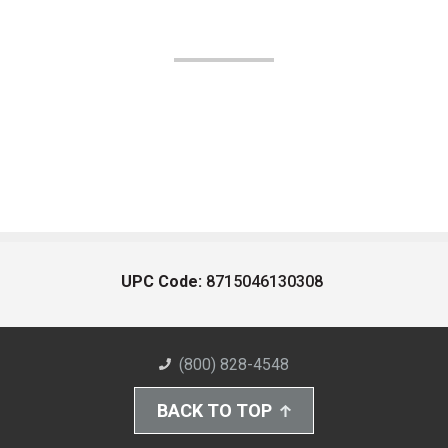
UPC Code:
8715046130308
(800) 828-4548
BACK TO TOP