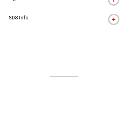
SDS Info