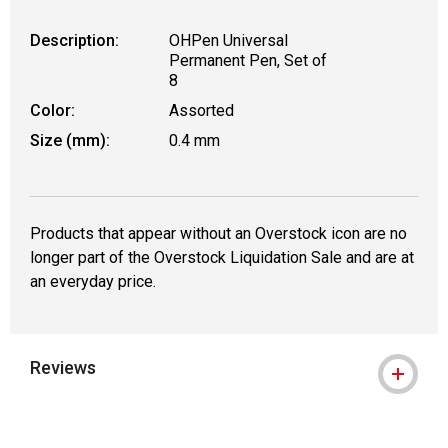
Description:
OHPen Universal
Permanent Pen, Set of
8
Color:
Assorted
Size (mm):
0.4 mm
Products that appear without an Overstock icon are no
longer part of the Overstock Liquidation Sale and are at
an everyday price.
Reviews