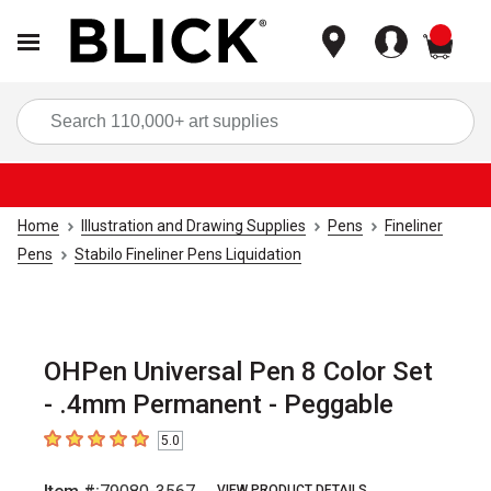
items
Sea
Home
Illustration and Drawing Supplies
Pens
Fineliner
Pens
Stabilo Fineliner Pens Liquidation
OHPen Universal Pen 8 Color Set
- .4mm Permanent - Peggable
5.0
5
out of 5 stars
VIEW PRODUCT DETAILS