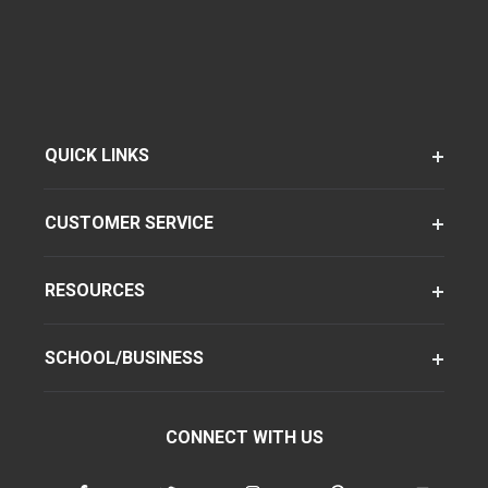
QUICK LINKS
CUSTOMER SERVICE
RESOURCES
SCHOOL/BUSINESS
CONNECT WITH US