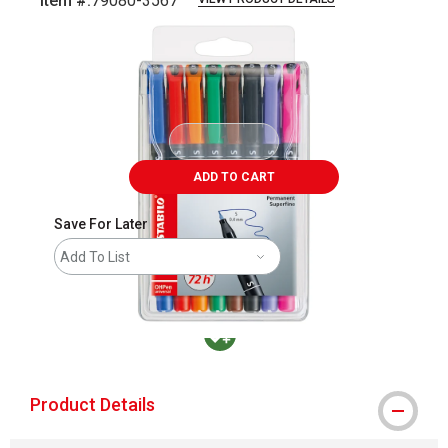
Item #:
79080-3567
Carousel with
3
slides
.
ADD TO CART
Save For Later
Add To List
MacPherson was the largest distributor in t
Product Details