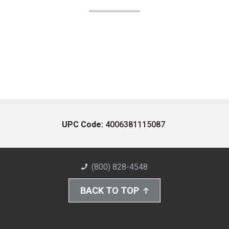
UPC Code:
4006381115087
(800) 828-4548
BACK TO TOP