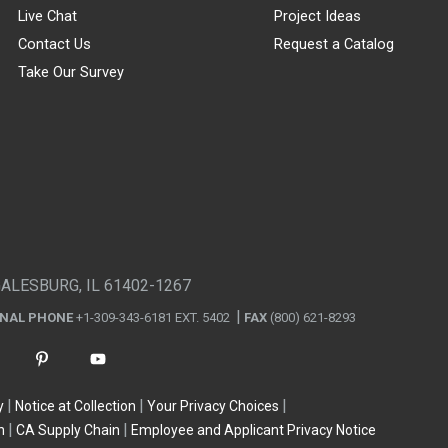
Live Chat
Project Ideas
Contact Us
Request a Catalog
Take Our Survey
GALESBURG, IL 61402-1267
ONAL PHONE
+1-309-343-6181 EXT. 5402
FAX
(800) 621-8293
y
Notice at Collection
Your Privacy Choices
n
CA Supply Chain
Employee and Applicant Privacy Notice