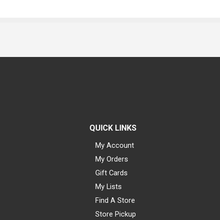
QUICK LINKS
My Account
My Orders
Gift Cards
My Lists
Find A Store
Store Pickup