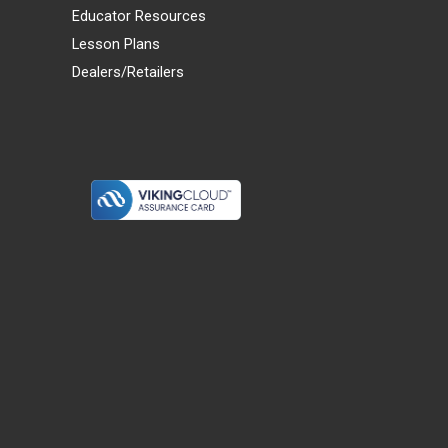
Educator Resources
Lesson Plans
Dealers/Retailers