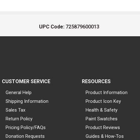
UPC Code:
725879600013
CUSTOMER SERVICE
RESOURCES
General Help
Product Information
Shipping Information
Product Icon Key
Sales Tax
Health & Safety
Return Policy
Paint Swatches
Pricing Policy/FAQs
Product Reviews
Donation Requests
Guides & How-Tos