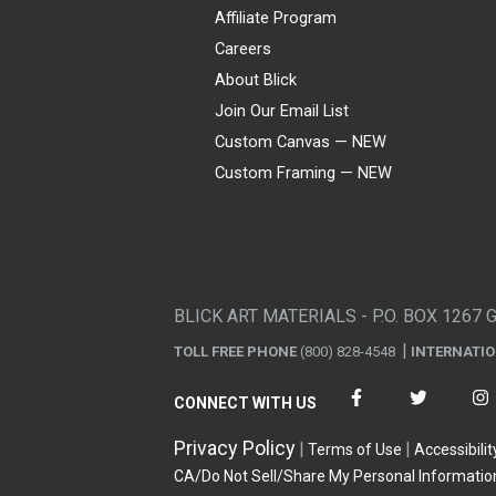
Affiliate Program
Careers
About Blick
Join Our Email List
Custom Canvas — NEW
Custom Framing — NEW
Visa
Mastercard
American Express
Discover
Diners Club
JCB
PayPal
Affirm
Apple Pay
Gift card
BLICK ART MATERIALS - P.O. BOX 1267 
TOLL FREE PHONE
(800) 828-4548
INTERNATI
CONNECT WITH US
Privacy Policy
Terms of Use
Accessibilit
CA/Do Not Sell/Share My Personal Informatio