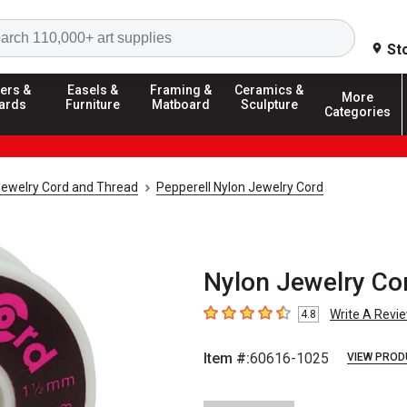
Search
St
ers &
Easels &
Framing &
Ceramics &
More
ards
Furniture
Matboard
Sculpture
Categories
ewelry Cord and Thread
Pepperell Nylon Jewelry Cord
Nylon Jewelry Cor
Write A Revi
4.8
4.8
out of 5 stars
Item #:
60616-1025
VIEW PROD