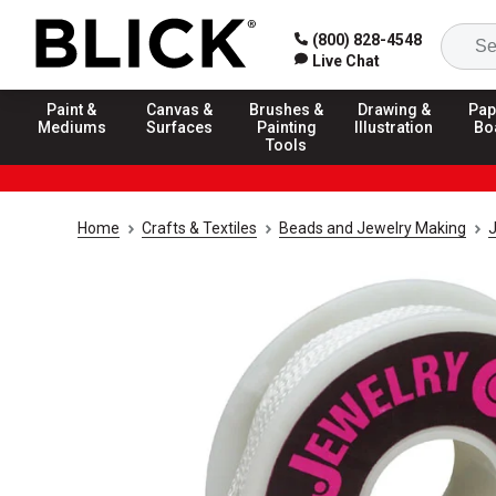
(800) 828-4548
Live Chat
Paint &
Canvas &
Brushes &
Drawing &
Pap
Mediums
Surfaces
Painting
Illustration
Bo
Tools
Home
Crafts & Textiles
Beads and Jewelry Making
J