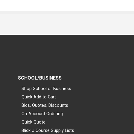
SCHOOL/BUSINESS
Shop School or Business
Quick Add to Cart
Bids, Quotes, Discounts
On-Account Ordering
Quick Quote
Blick U Course Supply Lists