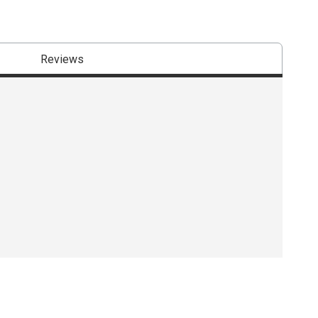
Reviews