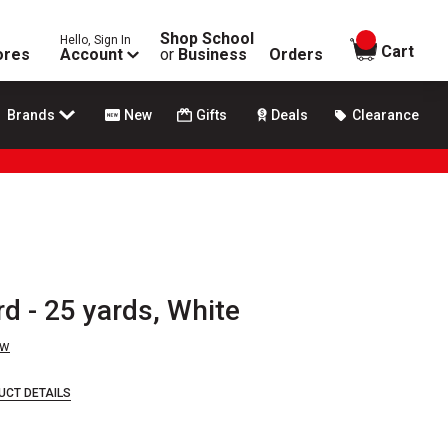
Shop School
Hello, Sign In
items in
Cart
ores
Account
or
Business
Orders
Brands
New
Gifts
Deals
Clearance
d - 25 yards, White
ew
UCT DETAILS