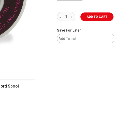
ADD TO CART
Save For Later
Add To List
Cord Spool