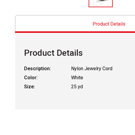
Product Details
Product Details
Description:
Nylon Jewelry Cord
Color:
White
Size:
25 yd