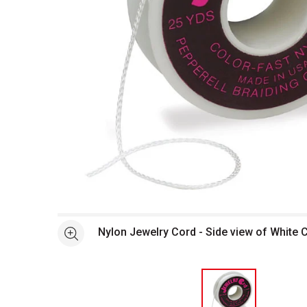
Open full size selected image in new window
Nylon Jewelry Cord - Side view of White 
See more