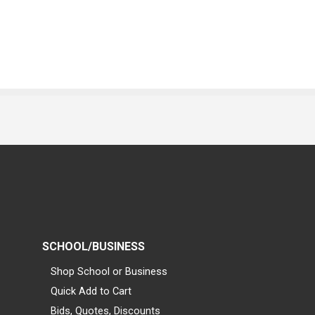
SCHOOL/BUSINESS
Shop School or Business
Quick Add to Cart
Bids, Quotes, Discounts