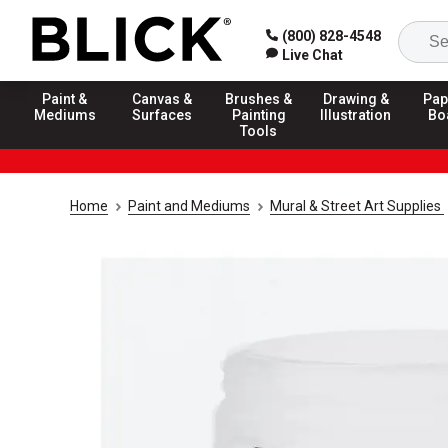
(800) 828-4548
Live Chat
Paint &
Canvas &
Brushes &
Drawing &
Pap
Mediums
Surfaces
Painting
Illustration
Bo
Tools
Home
Paint and Mediums
Mural & Street Art Supplies