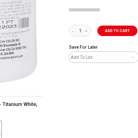
ADD TO CART
Save For Later
Add To List
- Titanium White,