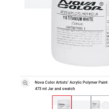
Open full size selected image in new window
Nova Color Artists’ Acrylic Polymer Paint 
See more
473 ml Jar and swatch