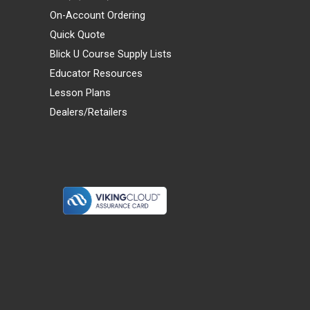
On-Account Ordering
Quick Quote
Blick U Course Supply Lists
Educator Resources
Lesson Plans
Dealers/Retailers