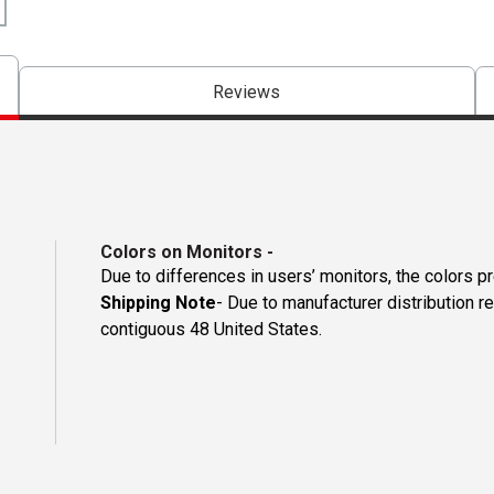
Reviews
Colors on Monitors
-
Due to differences in users’ monitors, the colors p
Shipping Note
- Due to manufacturer distribution re
contiguous 48 United States.