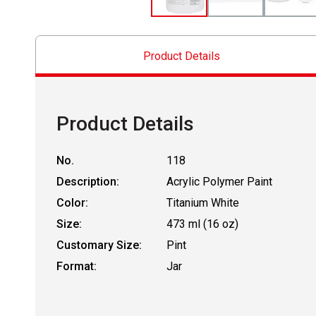
Product Details
Product Details
No.
118
Description:
Acrylic Polymer Paint
Color:
Titanium White
Size:
473 ml (16 oz)
Customary Size:
Pint
Format:
Jar