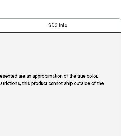
SDS Info
resented are an approximation of the true color.
strictions, this product cannot ship outside of the