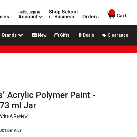
Shop School
Hello, Sign In
items in
Cart
ores
Account
or
Business
Orders
Brands
New
Gifts
Deals
Clearance
’ Acrylic Polymer Paint -
73 ml Jar
Write A Review
UCT DETAILS