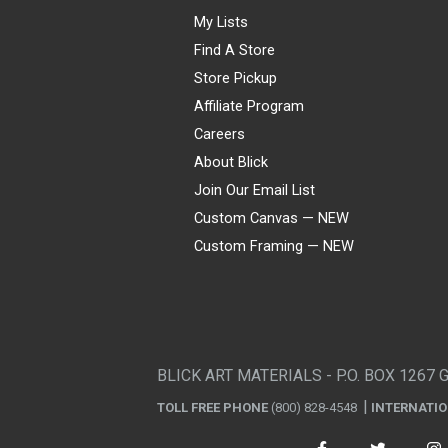
My Lists
Find A Store
Store Pickup
Affiliate Program
Careers
About Blick
Join Our Email List
Custom Canvas — NEW
Custom Framing — NEW
Visa
Mastercard
American Express
Discover
Diners Club
JCB
PayPal
Affirm
Apple Pay
Gift card
BLICK ART MATERIALS - P.O. BOX 1267 
TOLL FREE PHONE
(800) 828-4548
INTERNATI