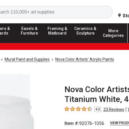
Search
St
ers &
Easels &
Framing &
Ceramics &
More
ards
Furniture
Matboard
Sculpture
Categories
Mural Paint and Supplies
Nova Color Artists’ Acrylic Paints
Nova Color Artists
Titanium White, 4
|
23
Reviews
4.6
4.6
out of 5 stars
Item #:
92076-1056
VIEW PROD