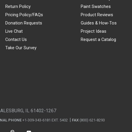
Return Policy
Paint Swatches
Pricing Policy/FAQs
Product Reviews
Donation Requests
Guides & How-Tos
Live Chat
Project Ideas
Contact Us
Request a Catalog
Take Our Survey
GALESBURG, IL 61402-1267
ONAL PHONE
+1-309-343-6181 EXT. 5402
FAX
(800) 621-8293