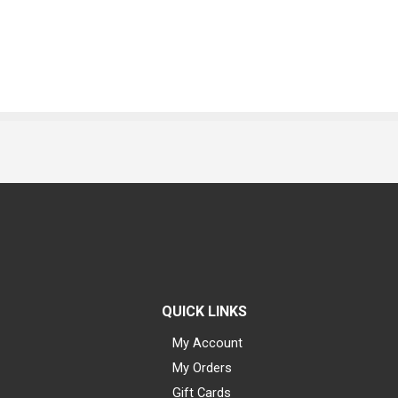
QUICK LINKS
My Account
My Orders
Gift Cards