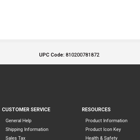
UPC Code:
810200781872
CUSTOMER SERVICE
RESOURCES
General Help
Product Information
Shipping Information
Product Icon Key
Sales Tax
Health & Safety