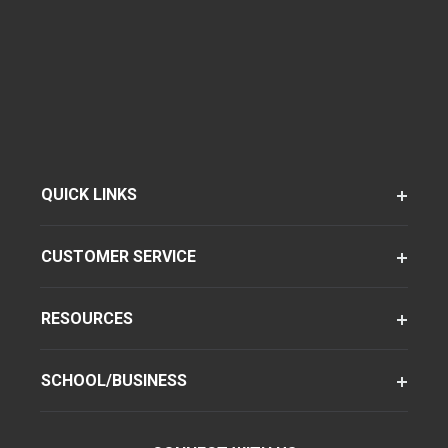
QUICK LINKS
CUSTOMER SERVICE
RESOURCES
SCHOOL/BUSINESS