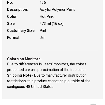
No.
136
Description:
Acrylic Polymer Paint
Color:
Hot Pink
Size:
473 ml (16 oz)
Customary Size:
Pint
Format:
Jar
Colors on Monitors
-
Due to differences in users’ monitors, the colors
presented are an approximation of the true color.
Shipping Note
- Due to manufacturer distribution
restrictions, this product cannot ship outside of the
contiguous 48 United States.