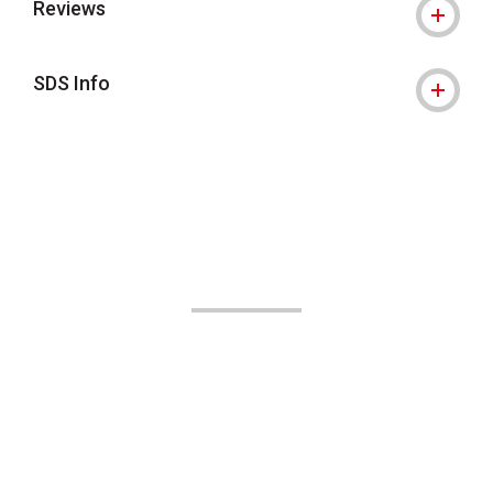
Reviews
SDS Info