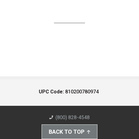
UPC Code:
810200780974
(800) 828-4548
BACK TO TOP