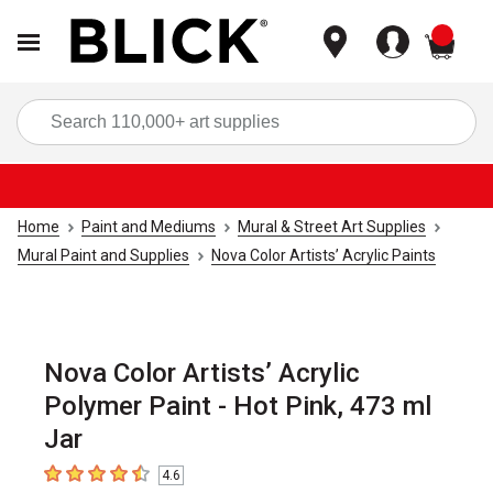
items
Sea
Home
Paint and Mediums
Mural & Street Art Supplies
Mural Paint and Supplies
Nova Color Artists’ Acrylic Paints
Nova Color Artists’ Acrylic
Polymer Paint - Hot Pink, 473 ml
Jar
4.6
4.6
out of 5 stars