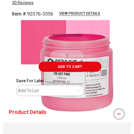
30
Reviews
Item #:
92076-3056
VIEW PRODUCT DETAILS
Carousel with
3
slides
.
ADD TO CART
Save For Later
Add To List
Product Details