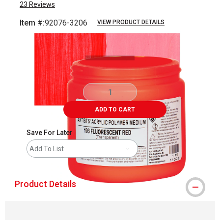
23
Reviews
Item #:
92076-3206
VIEW PRODUCT DETAILS
Carousel with
3
slides
.
ADD TO CART
Save For Later
Add To List
Product Details