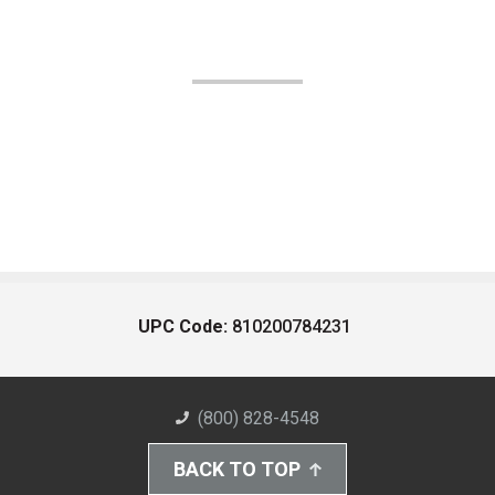
UPC Code:
810200784231
(800) 828-4548
BACK TO TOP