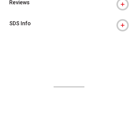
Reviews
SDS Info