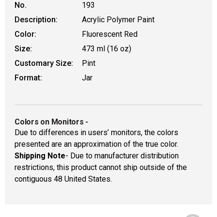
No.
193
Description:
Acrylic Polymer Paint
Color:
Fluorescent Red
Size:
473 ml (16 oz)
Customary Size:
Pint
Format:
Jar
Colors on Monitors
-
Due to differences in users’ monitors, the colors
presented are an approximation of the true color.
Shipping Note
- Due to manufacturer distribution
restrictions, this product cannot ship outside of the
contiguous 48 United States.