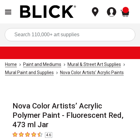
items
Sea
Home
Paint and Mediums
Mural & Street Art Supplies
Mural Paint and Supplies
Nova Color Artists’ Acrylic Paints
Nova Color Artists’ Acrylic
Polymer Paint - Fluorescent Red,
473 ml Jar
4.6
4.6
out of 5 stars