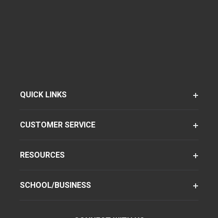
QUICK LINKS
CUSTOMER SERVICE
RESOURCES
SCHOOL/BUSINESS