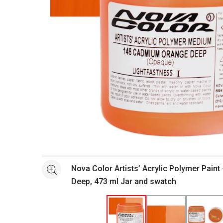
Open full size selected image in new window
Nova Color Artists’ Acrylic Polymer Pain
See more
Deep, 473 ml Jar and swatch