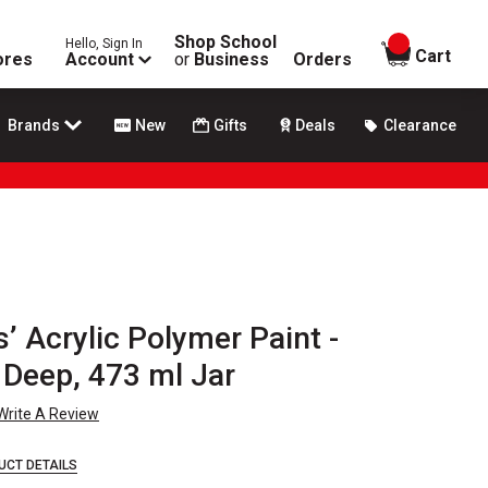
Shop School
Hello, Sign In
items in
Cart
ores
Account
or
Business
Orders
Brands
New
Gifts
Deals
Clearance
’ Acrylic Polymer Paint -
Deep, 473 ml Jar
Write A Review
UCT DETAILS