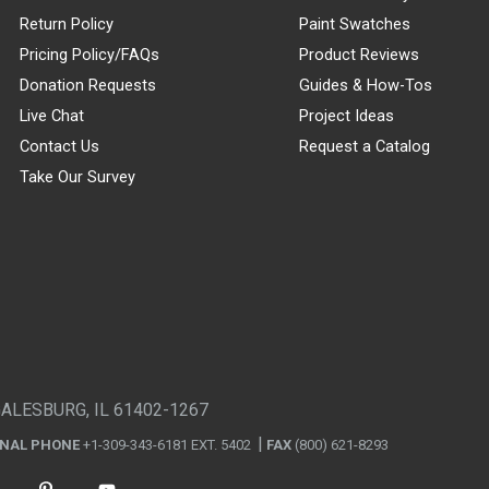
Return Policy
Paint Swatches
Pricing Policy/FAQs
Product Reviews
Donation Requests
Guides & How-Tos
Live Chat
Project Ideas
Contact Us
Request a Catalog
Take Our Survey
GALESBURG, IL 61402-1267
ONAL PHONE
+1-309-343-6181 EXT. 5402
FAX
(800) 621-8293