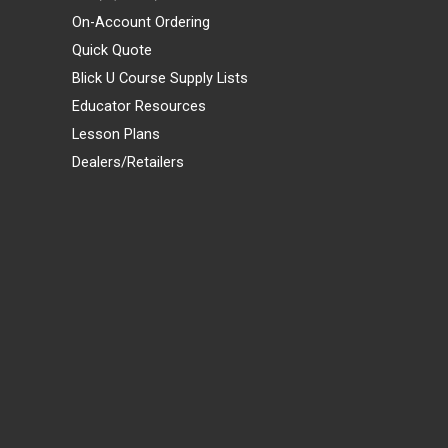
On-Account Ordering
Quick Quote
Blick U Course Supply Lists
Educator Resources
Lesson Plans
Dealers/Retailers