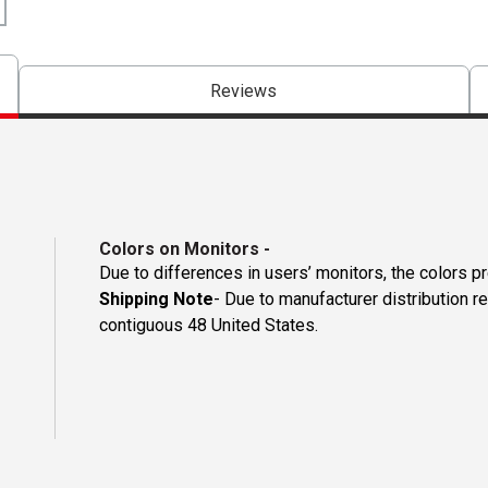
Reviews
Colors on Monitors
-
Due to differences in users’ monitors, the colors p
Shipping Note
- Due to manufacturer distribution re
contiguous 48 United States.