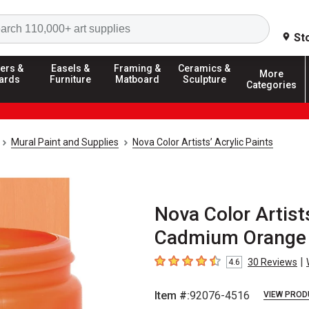
Search
St
ers &
Easels &
Framing &
Ceramics &
More
ards
Furniture
Matboard
Sculpture
Categories
Mural Paint and Supplies
Nova Color Artists’ Acrylic Paints
Nova Color Artists
Cadmium Orange 
|
30
Reviews
4.6
4.6
out of 5 stars
Item #:
92076-4516
VIEW PROD