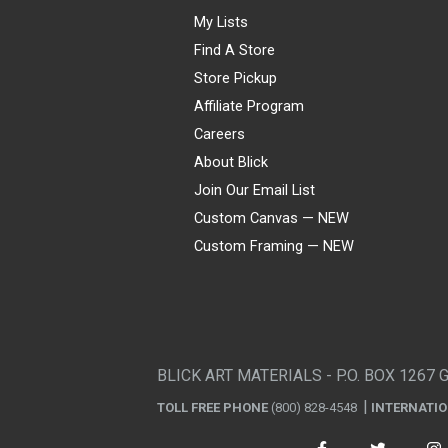
My Lists
Find A Store
Store Pickup
Affiliate Program
Careers
About Blick
Join Our Email List
Custom Canvas — NEW
Custom Framing — NEW
Visa
Mastercard
American Express
Discover
Diners Club
JCB
PayPal
Affirm
Apple Pay
Gift card
BLICK ART MATERIALS - P.O. BOX 1267 
TOLL FREE PHONE
(800) 828-4548
INTERNATI