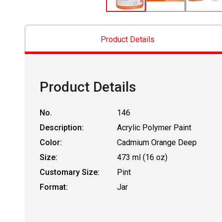
Product Details
Product Details
No.
146
Description:
Acrylic Polymer Paint
Color:
Cadmium Orange Deep
Size:
473 ml (16 oz)
Customary Size:
Pint
Format:
Jar