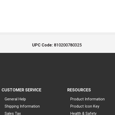
UPC Code:
810200780325
CUSTOMER SERVICE
RESOURCES
General Help
Product Information
Shipping Information
Product Icon Key
Sales Tax
Health & Safety