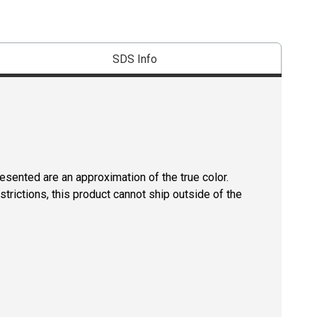
SDS Info
resented are an approximation of the true color.
strictions, this product cannot ship outside of the