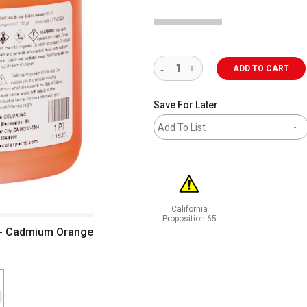
ADD TO CART
Save For Later
Add To List
California
Proposition 65
t - Cadmium Orange
WARNING: CANCER AND REPRODUCT