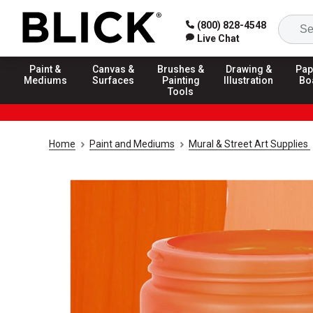
(800) 828-4548
Live Chat
Paint &
Canvas &
Brushes &
Drawing &
Pap
Mediums
Surfaces
Painting
Illustration
Bo
Tools
Home
Paint and Mediums
Mural & Street Art Supplies