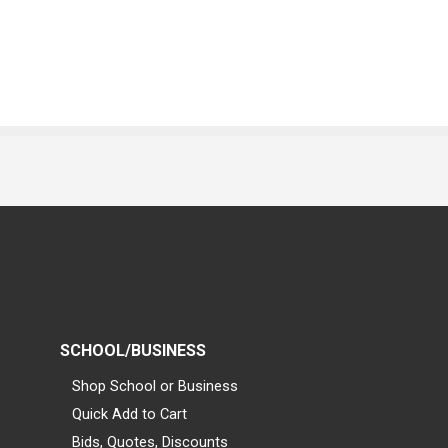
SCHOOL/BUSINESS
Shop School or Business
Quick Add to Cart
Bids, Quotes, Discounts