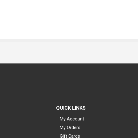
QUICK LINKS
My Account
My Orders
Gift Cards