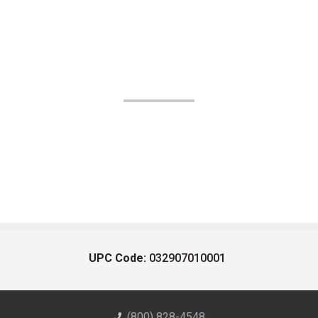
UPC Code:
032907010001
(800) 828-4548