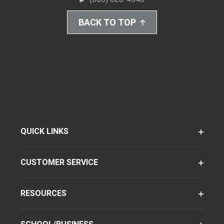
BACK TO TOP
QUICK LINKS
CUSTOMER SERVICE
RESOURCES