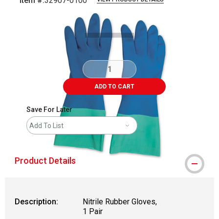
Item #:
32907-0100
Carousel with
2
slides
.
ADD TO CART
Save For Later
Add To List
Product Details
Description:
Nitrile Rubber Gloves,
1 Pair