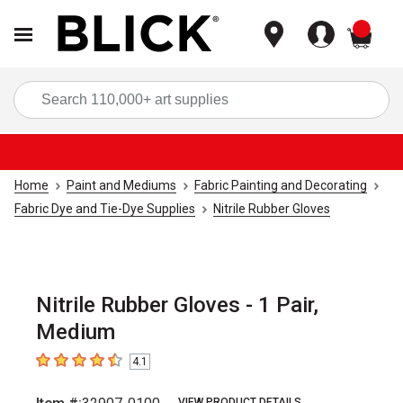
items
Sea
Home
Paint and Mediums
Fabric Painting and Decorating
Fabric Dye and Tie-Dye Supplies
Nitrile Rubber Gloves
Nitrile Rubber Gloves - 1 Pair,
Medium
4.1
4.1
out of 5 stars
VIEW PRODUCT DETAILS