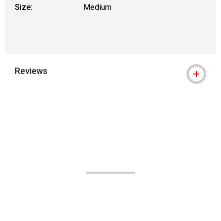
Size:
Medium
Reviews