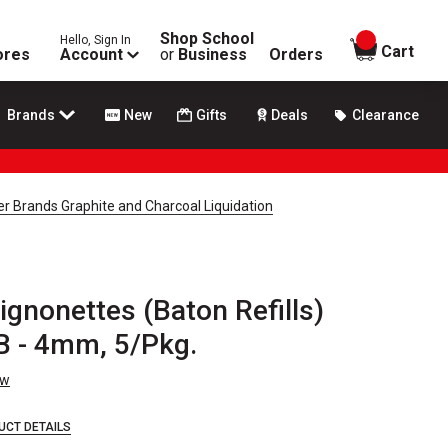
Shop School
Hello, Sign In
items in
Cart
ores
Account
or
Business
Orders
Brands
New
Gifts
Deals
Clearance
r Brands Graphite and Charcoal Liquidation
gnonettes (Baton Refills)
B - 4mm, 5/Pkg.
ew
UCT DETAILS