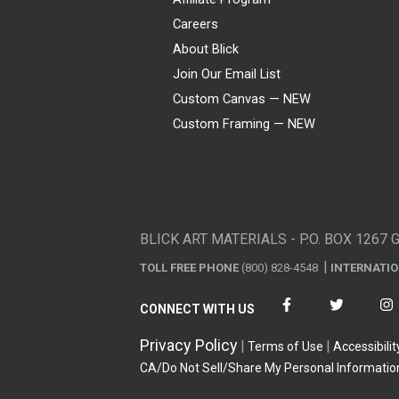
Careers
About Blick
Join Our Email List
Custom Canvas — NEW
Custom Framing — NEW
Visa
Mastercard
American Express
Discover
Diners Club
JCB
PayPal
Affirm
Apple Pay
Gift card
BLICK ART MATERIALS - P.O. BOX 1267 
TOLL FREE PHONE
(800) 828-4548
INTERNATI
CONNECT WITH US
Privacy Policy
Terms of Use
Accessibilit
CA/Do Not Sell/Share My Personal Informatio