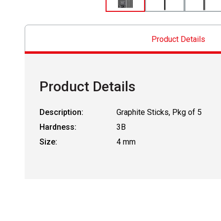
Product Details
Product Details
Description:
Graphite Sticks, Pkg of 5
Hardness:
3B
Size:
4 mm