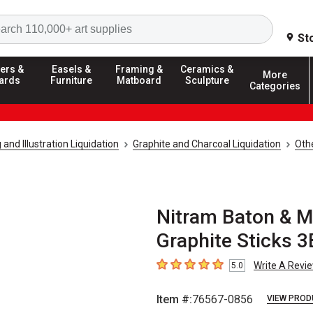
Search
St
ers &
Easels &
Framing &
Ceramics &
More
ards
Furniture
Matboard
Sculpture
Categories
and Illustration Liquidation
Graphite and Charcoal Liquidation
Othe
Nitram Baton & Mi
Graphite Sticks 3
Write A Revi
5.0
5
out of 5 stars
Item #:
76567-0856
VIEW PROD