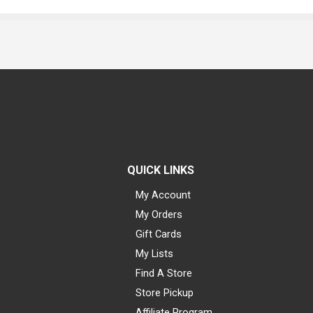
QUICK LINKS
My Account
My Orders
Gift Cards
My Lists
Find A Store
Store Pickup
Affiliate Program