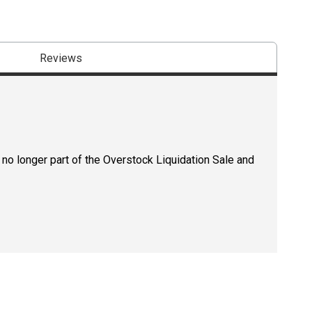
Reviews
 no longer part of the Overstock Liquidation Sale and