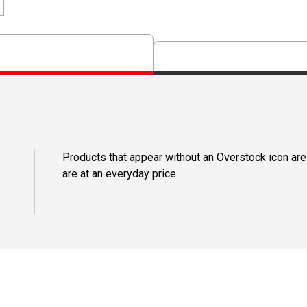
Products that appear without an Overstock icon are
are at an everyday price.