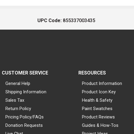
UPC Code:
855337003435
CUSTOMER SERVICE
RESOURCES
General Help
Product Information
Shipping Information
Product Icon Key
Sales Tax
Health & Safety
Return Policy
Paint Swatches
Pricing Policy/FAQs
Product Reviews
Donation Requests
Guides & How-Tos
Live Chat
Project Ideas