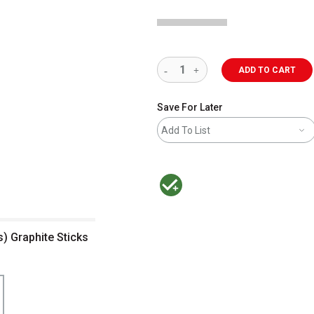
ADD TO CART
Save For Later
Add To List
MacPherson was the largest distributor 
) Graphite Sticks