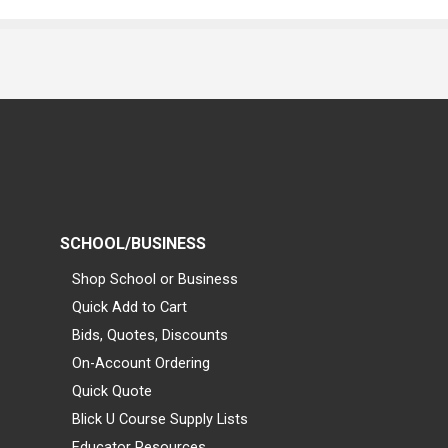
SCHOOL/BUSINESS
Shop School or Business
Quick Add to Cart
Bids, Quotes, Discounts
On-Account Ordering
Quick Quote
Blick U Course Supply Lists
Educator Resources