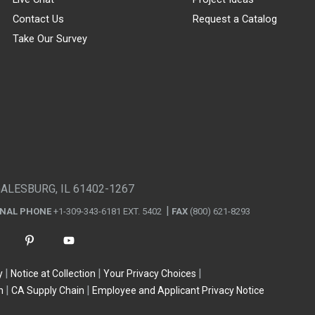
Contact Us
Request a Catalog
Take Our Survey
GALESBURG, IL 61402-1267
ONAL PHONE
+1-309-343-6181 EXT. 5402
FAX
(800) 621-8293
y
Notice at Collection
Your Privacy Choices
n
CA Supply Chain
Employee and Applicant Privacy Notice