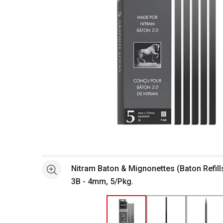
Open full size selected image in new window
Nitram Baton & Mignonettes (Baton Refills
See more
3B - 4mm, 5/Pkg.