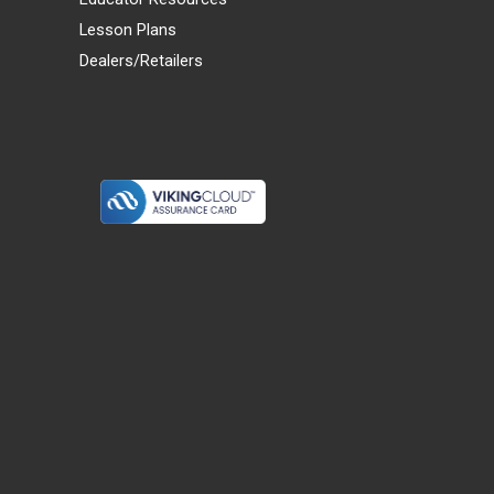
Lesson Plans
Dealers/Retailers