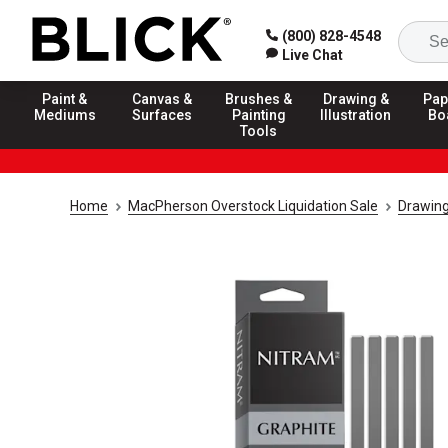
(800) 828-4548
Live Chat
Paint &
Canvas &
Brushes &
Drawing &
Pap
Mediums
Surfaces
Painting
Illustration
Bo
Tools
Home
MacPherson Overstock Liquidation Sale
Drawing 