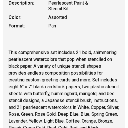
Description:
Pearlescent Paint &
Stencil Kit
Color:
Assorted
Format:
Pan
This comprehensive set includes 21 bold, shimmering
pearlescent watercolors that pop when stenciled on
black paper. A variety of unique stencil shapes
provides endless composition possibilities for
creating custom greeting cards and more. Set includes
eight 5" x 7" black cardstock papers, two plastic stencil
sheets with butterfly, hummingbird, marigold, and bee
stencil designs, a Japanese stencil brush, instructions,
and 21 pearlescent watercolors in White, Copper, Silver,
Rose, Green, Rose Gold, Deep Blue, Blue, Spring Green,
Lavender, Yellow, Light Blue, Coffee, Orange, Bronze,
Peach, Green Gold, Rust, Gold, Red, and Black.