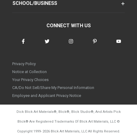
SCHOOL/BUSINESS
CONNECT WITH US
Privacy Policy
Notice at Collection
Your Privacy Choices
CA/Do Not Sell/Share My Personal Information
Employee and Applicant Privacy Notice
Dick Blick Art Materials
®
, Blick
®
, Blick Studio
®
, And Artists Pick
Blick
®
Are Registered Trademarks Of Blick Art Materials, LLC
©
d20260804
Copyright 1999-
2026
Blick Art Materials, LLC All Rights Reserved.