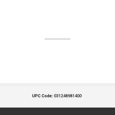
UPC Code:
031248981400