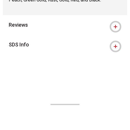
Reviews
SDS Info