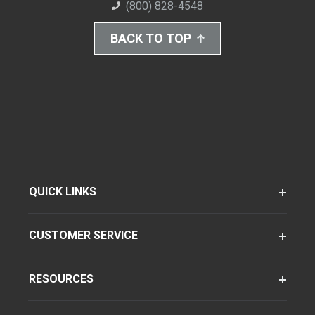
(800) 828-4548
BACK TO TOP
QUICK LINKS
CUSTOMER SERVICE
RESOURCES