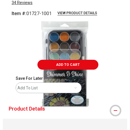
34
Reviews
Item #:
01727-1001
VIEW PRODUCT DETAILS
Carousel with
4
slides
.
ADD TO CART
Save For Later
Add To List
Product Details