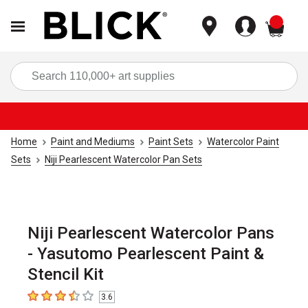
items
Sea
Home
Paint and Mediums
Paint Sets
Watercolor Paint
Sets
Niji Pearlescent Watercolor Pan Sets
Niji Pearlescent Watercolor Pans
- Yasutomo Pearlescent Paint &
Stencil Kit
3.6
3.6
out of 5 stars