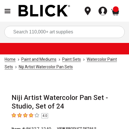
items
Sea
Home
Paint and Mediums
Paint Sets
Watercolor Paint
Sets
Niji Artist Watercolor Pan Sets
Niji Artist Watercolor Pan Set -
Studio, Set of 24
4.0
4
out of 5 stars
VIEW PRODUCT DETAILS