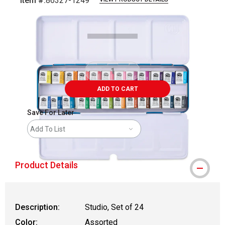
Item #:
86327-1249
Carousel with
4
slides
.
ADD TO CART
Save For Later
Add To List
Product Details
Description:
Studio, Set of 24
Color:
Assorted