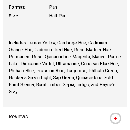
Format:
Pan
Size:
Half Pan
Includes Lemon Yellow, Gamboge Hue, Cadmium
Orange Hue, Cadmium Red Hue, Rose Madder Hue,
Permanent Rose, Quinacridone Magenta, Mauve, Purple
Lake, Dioxazine Violet, Ultramarine, Cerulean Blue Hue,
Phthalo Blue, Prussian Blue, Turquoise, Phthalo Green,
Hooker's Green Light, Sap Green, Quinacridone Gold,
Burnt Sienna, Burnt Umber, Sepia, Indigo, and Payne's
Gray.
Reviews