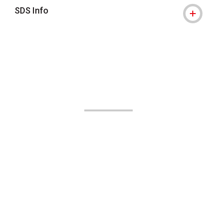
SDS Info