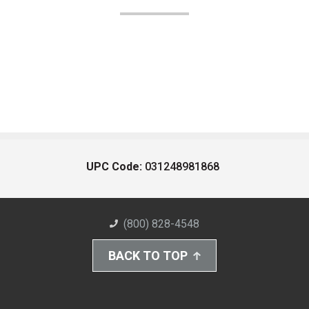
UPC Code:
031248981868
(800) 828-4548
BACK TO TOP