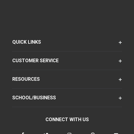
QUICK LINKS
CUSTOMER SERVICE
RESOURCES
SCHOOL/BUSINESS
CONNECT WITH US