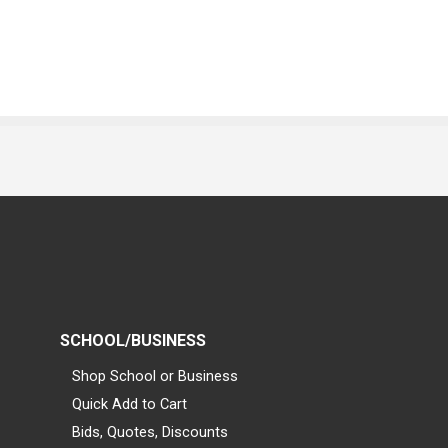
SCHOOL/BUSINESS
Shop School or Business
Quick Add to Cart
Bids, Quotes, Discounts