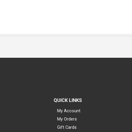
QUICK LINKS
My Account
My Orders
Gift Cards