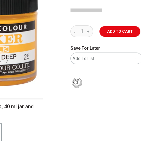
ADD TO CART
Save For Later
Add To List
, 40 ml jar and