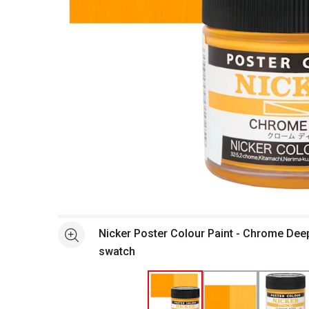
Open full size selected image in new window
Nicker Poster Colour Paint - Chrome Deep
See more
swatch