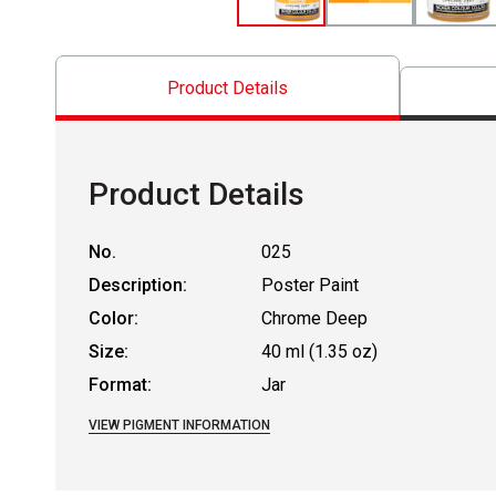
Product Details
Product Details
No.
025
Description:
Poster Paint
Color:
Chrome Deep
Size:
40 ml (1.35 oz)
Format:
Jar
VIEW PIGMENT INFORMATION