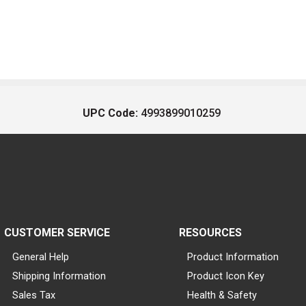
UPC Code:
4993899010259
CUSTOMER SERVICE
RESOURCES
General Help
Product Information
Shipping Information
Product Icon Key
Sales Tax
Health & Safety