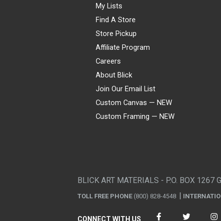
My Lists
Find A Store
Store Pickup
Affiliate Program
Careers
About Blick
Join Our Email List
Custom Canvas — NEW
Custom Framing — NEW
Visa
Mastercard
American Express
Discover
Diners Club
JCB
PayPal
Affirm
Apple Pay
Gift card
BLICK ART MATERIALS - P.O. BOX 1267 
TOLL FREE PHONE
(800) 828-4548
INTERNATI
CONNECT WITH US