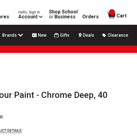
Shop School
Hello, Sign In
items in
Cart
ores
Account
or
Business
Orders
Brands
New
Gifts
Deals
Clearance
our Paint - Chrome Deep, 40
ew
UCT DETAILS