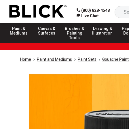
(800) 828-4548
Live Chat
Paint &
Canvas &
Brushes &
Drawing &
Pap
Mediums
Surfaces
Painting
Illustration
Bo
Tools
Home
Paint and Mediums
Paint Sets
Gouache Paint