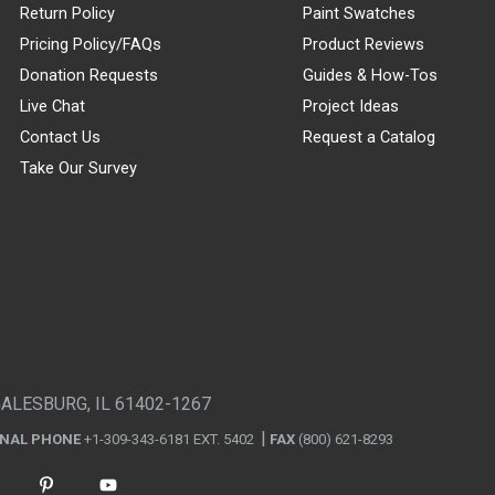
Return Policy
Paint Swatches
Pricing Policy/FAQs
Product Reviews
Donation Requests
Guides & How-Tos
Live Chat
Project Ideas
Contact Us
Request a Catalog
Take Our Survey
GALESBURG, IL 61402-1267
ONAL PHONE
+1-309-343-6181 EXT. 5402
FAX
(800) 621-8293