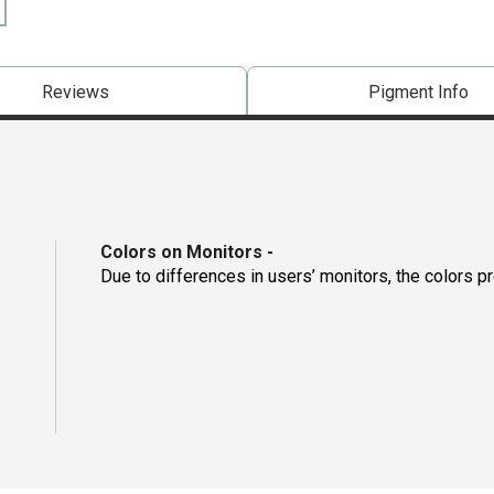
Reviews
Pigment Info
Colors on Monitors
-
Due to differences in users’ monitors, the colors p