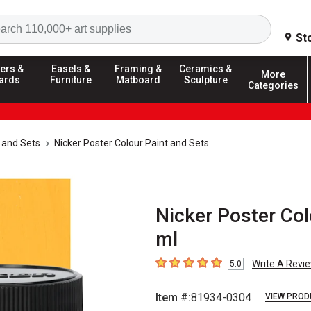
Search
St
ers &
Easels &
Framing &
Ceramics &
More
ards
Furniture
Matboard
Sculpture
Categories
 and Sets
Nicker Poster Colour Paint and Sets
Nicker Poster Col
ml
Write A Revi
5.0
5
out of 5 stars
Item #:
81934-0304
VIEW PROD