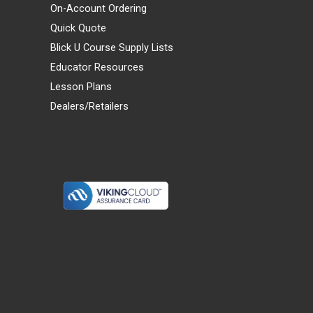
On-Account Ordering
Quick Quote
Blick U Course Supply Lists
Educator Resources
Lesson Plans
Dealers/Retailers