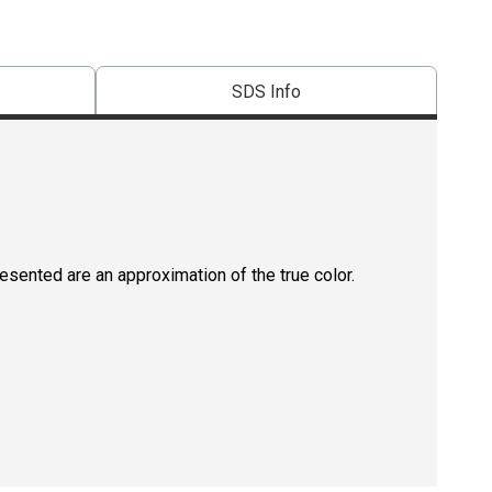
SDS Info
resented are an approximation of the true color.