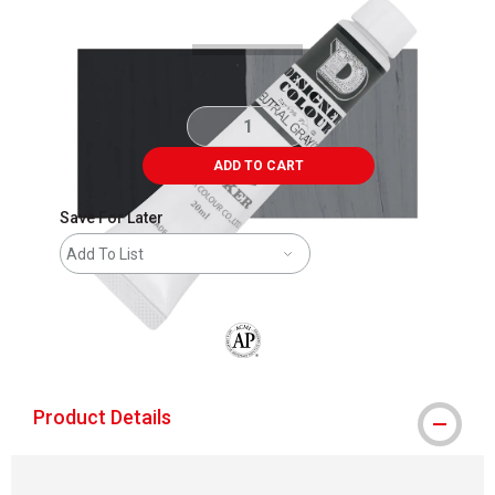
ADD TO CART
Save For Later
Add To List
The AP Seal identifies art materials that
Product Details