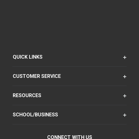
QUICK LINKS
CUSTOMER SERVICE
RESOURCES
SCHOOL/BUSINESS
CONNECT WITH US