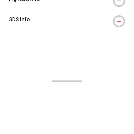
SDS Info