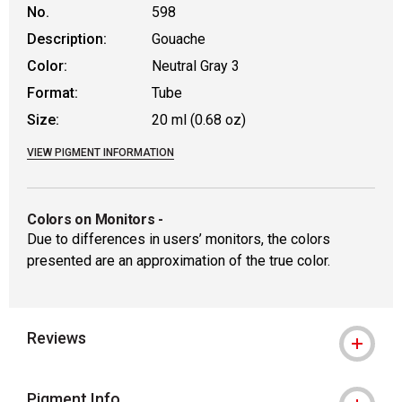
No.
598
Description:
Gouache
Color:
Neutral Gray 3
Format:
Tube
Size:
20 ml (0.68 oz)
VIEW PIGMENT INFORMATION
Colors on Monitors
-
Due to differences in users’ monitors, the colors
presented are an approximation of the true color.
Reviews
Pigment Info