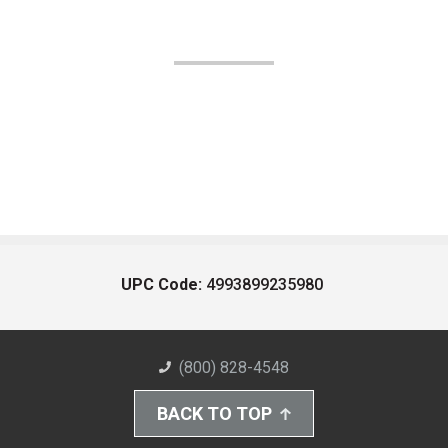
UPC Code:
4993899235980
(800) 828-4548
BACK TO TOP