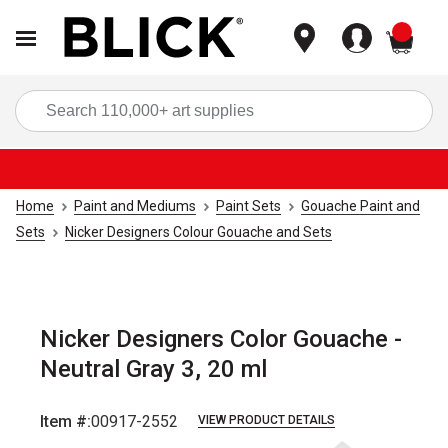
items
Sea
Home
Paint and Mediums
Paint Sets
Gouache Paint and
Sets
Nicker Designers Colour Gouache and Sets
Nicker Designers Color Gouache -
Neutral Gray 3, 20 ml
Item #:
00917-2552
VIEW PRODUCT DETAILS
Carousel with
4
slides
.