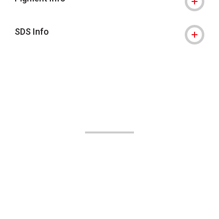
SDS Info