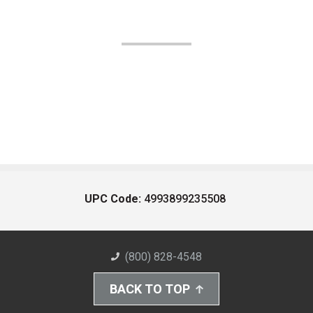
UPC Code:
4993899235508
(800) 828-4548
BACK TO TOP