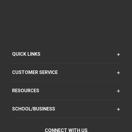
QUICK LINKS
CUSTOMER SERVICE
RESOURCES
SCHOOL/BUSINESS
CONNECT WITH US