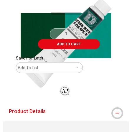
ADD TO CART
Save For Later
Add To List
The AP Seal identifies art materials that
Product Details