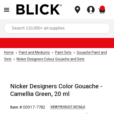
items
Sea
Home
Paint and Mediums
Paint Sets
Gouache Paint and
Sets
Nicker Designers Colour Gouache and Sets
Nicker Designers Color Gouache -
Camellia Green, 20 ml
Item #:
00917-7782
VIEW PRODUCT DETAILS
Carousel with
4
slides
.