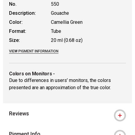
No.
550
Description:
Gouache
Color:
Camellia Green
Format:
Tube
Size:
20 ml (0.68 oz)
VIEW PIGMENT INFORMATION
Colors on Monitors
-
Due to differences in users’ monitors, the colors
presented are an approximation of the true color.
Reviews
Pigment Info