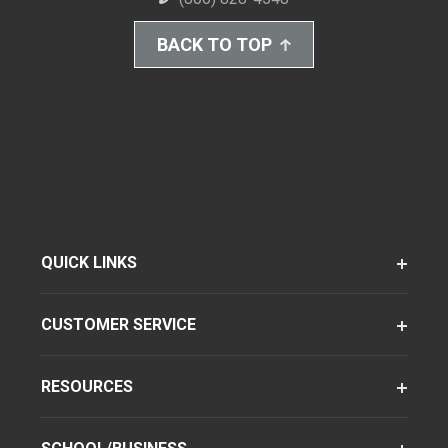
BACK TO TOP
QUICK LINKS
CUSTOMER SERVICE
RESOURCES