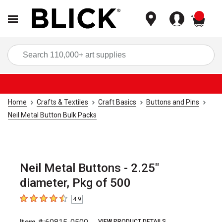
items
Sea
Home
Crafts & Textiles
Craft Basics
Buttons and Pins
Neil Metal Button Bulk Packs
Neil Metal Buttons - 2.25"
diameter, Pkg of 500
4.9
4.9
out of 5 stars
VIEW PRODUCT DETAILS