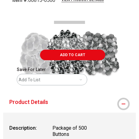
Item #:
60815-0500
Carousel with
1
slide
.
ADD TO CART
Save For Later
Add To List
Product Details
Description:
Package of 500
Buttons