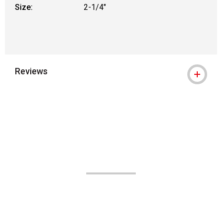
Size:
2-1/4"
Reviews