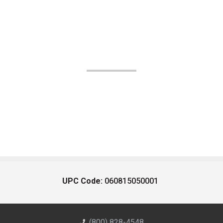
UPC Code:
060815050001
(800) 828-4548