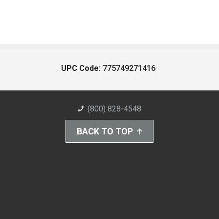
UPC Code:
775749271416
(800) 828-4548
BACK TO TOP