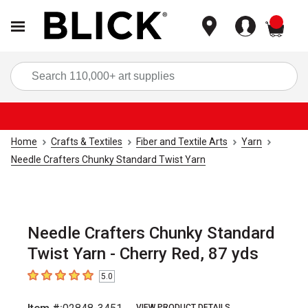
items
Sea
Home
Crafts & Textiles
Fiber and Textile Arts
Yarn
Needle Crafters Chunky Standard Twist Yarn
Needle Crafters Chunky Standard
Twist Yarn - Cherry Red, 87 yds
5.0
5
out of 5 stars
VIEW PRODUCT DETAILS