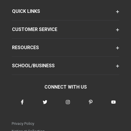
QUICK LINKS
CUSTOMER SERVICE
RESOURCES
SCHOOL/BUSINESS
CONNECT WITH US
Privacy Policy