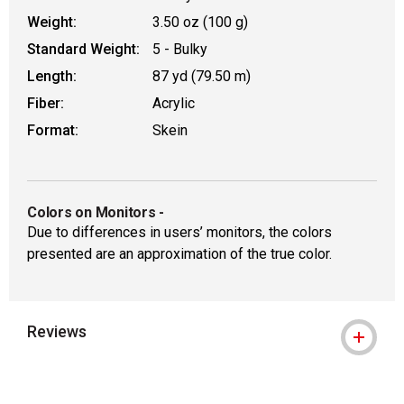
Weight:
3.50 oz (100 g)
Standard Weight:
5 - Bulky
Length:
87 yd (79.50 m)
Fiber:
Acrylic
Format:
Skein
Colors on Monitors
-
Due to differences in users’ monitors, the colors
presented are an approximation of the true color.
Reviews