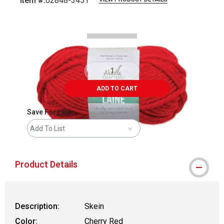
Item #:
02848-3451
Carousel with
3
slides
.
ADD TO CART
Save For Later
Add To List
Product Details
Description:
Skein
Color:
Cherry Red