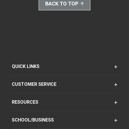
BACK TO TOP
QUICK LINKS
CUSTOMER SERVICE
RESOURCES
SCHOOL/BUSINESS