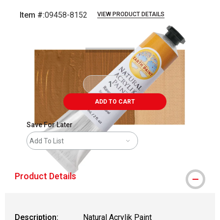
Item #:
09458-8152
VIEW PRODUCT DETAILS
Carousel with
4
slides
.
ADD TO CART
Save For Later
Add To List
Product Details
Description:
Natural Acrylik Paint