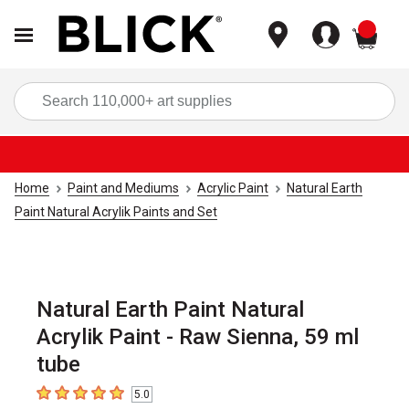
items
Sea
Home
Paint and Mediums
Acrylic Paint
Natural Earth
Paint Natural Acrylik Paints and Set
Natural Earth Paint Natural
Acrylik Paint - Raw Sienna, 59 ml
tube
5.0
5
out of 5 stars