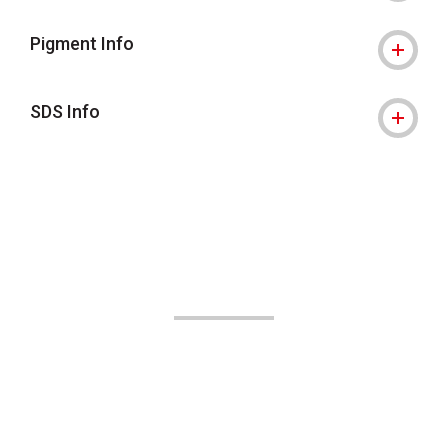
Pigment Info
SDS Info