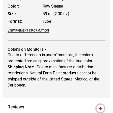
Color:
Raw Sienna
Size:
59 ml (2.00 oz)
Format:
Tube
VIEW PIGMENT INFORMATION
Colors on Monitors
-
Due to differences in users’ monitors, the colors
presented are an approximation of the true color.
Shipping Note
- Due to manufacturer distribution
restrictions, Natural Earth Paint products cannot be
shipped outside of the United States, Mexico, or the
Caribbean.
Reviews