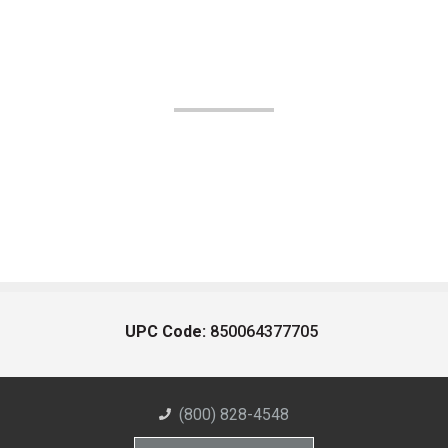
UPC Code:
850064377705
(800) 828-4548