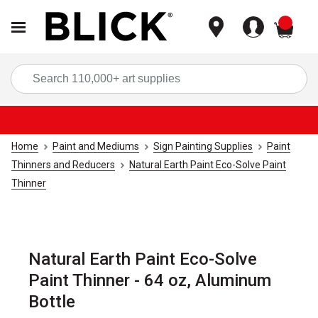
items
Sea
Home
Paint and Mediums
Sign Painting Supplies
Paint
Thinners and Reducers
Natural Earth Paint Eco-Solve Paint
Thinner
Natural Earth Paint Eco-Solve
Paint Thinner - 64 oz, Aluminum
Bottle