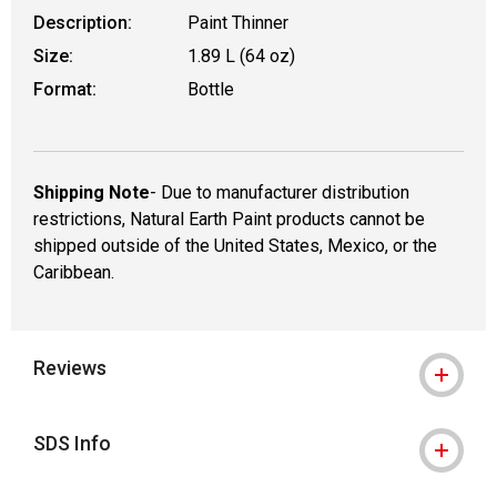
Description:
Paint Thinner
Size:
1.89 L (64 oz)
Format:
Bottle
Shipping Note
- Due to manufacturer distribution
restrictions, Natural Earth Paint products cannot be
shipped outside of the United States, Mexico, or the
Caribbean.
Reviews
SDS Info