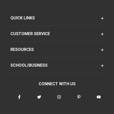
QUICK LINKS
CUSTOMER SERVICE
RESOURCES
SCHOOL/BUSINESS
CONNECT WITH US