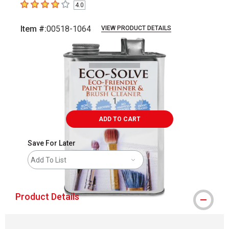
4.0
4
out of 5 stars
Item #:
00518-1064
VIEW PRODUCT DETAILS
Carousel with
1
slide
.
ADD TO CART
Save For Later
Add To List
Product Details