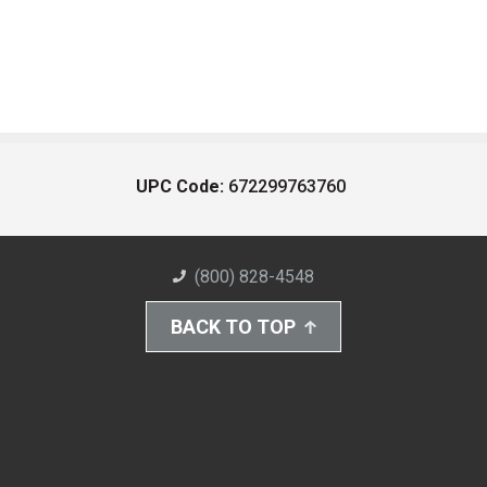
UPC Code:
672299763760
(800) 828-4548
BACK TO TOP