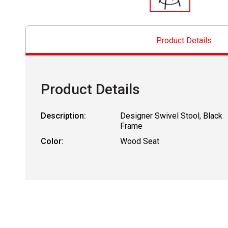
Product Details
Product Details
Description:
Designer Swivel Stool, Black
Frame
Color:
Wood Seat