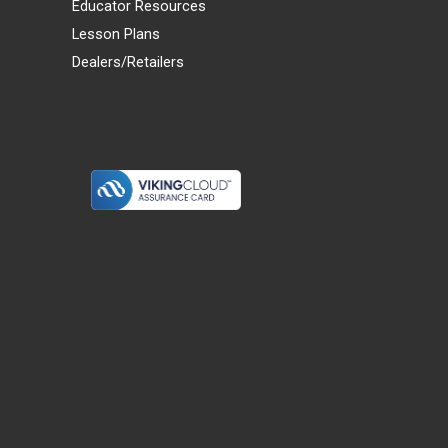
Educator Resources
Lesson Plans
Dealers/Retailers