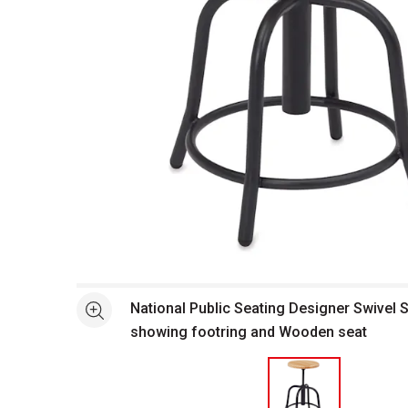
Open full size selected image in new window
National Public Seating Designer Swivel S
See more
showing footring and Wooden seat