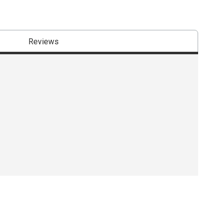
Reviews