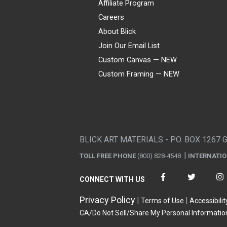
Affiliate Program
Careers
About Blick
Join Our Email List
Custom Canvas — NEW
Custom Framing — NEW
Visa
Mastercard
American Express
Discover
Diners Club
JCB
PayPal
Affirm
Apple Pay
Gift card
BLICK ART MATERIALS - P.O. BOX 1267 
TOLL FREE PHONE
(800) 828-4548
INTERNATI
CONNECT WITH US
Privacy Policy
Terms of Use
Accessibilit
CA/Do Not Sell/Share My Personal Informatio