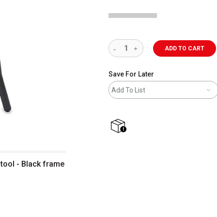
ADD TO CART
Save For Later
Add To List
shipping
tool - Black frame