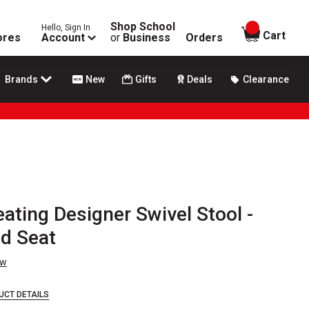
Shop School
Hello, Sign In
items in
Cart
ores
Account
or
Business
Orders
Brands
New
Gifts
Deals
Clearance
eating Designer Swivel Stool -
d Seat
ew
UCT DETAILS