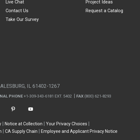
Live Chat
Project Ideas
Contact Us
Request a Catalog
Take Our Survey
GALESBURG, IL 61402-1267
ONAL PHONE
+1-309-343-6181 EXT. 5402
FAX
(800) 621-8293
y
Notice at Collection
Your Privacy Choices
n
CA Supply Chain
Employee and Applicant Privacy Notice