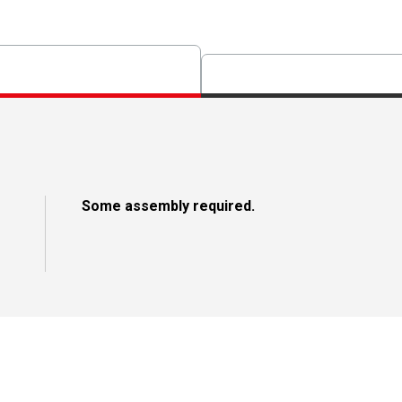
Some assembly required.