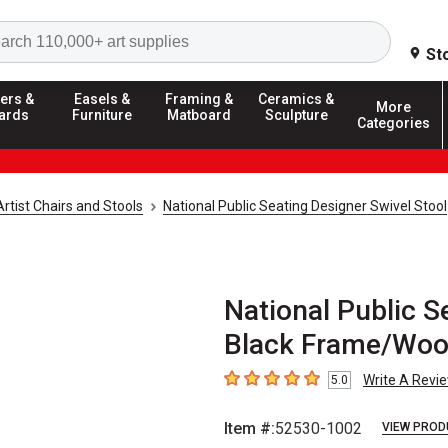
Search
St
ers &
Easels &
Framing &
Ceramics &
More
ards
Furniture
Matboard
Sculpture
Categories
Artist Chairs and Stools
National Public Seating Designer Swivel Stool
National Public S
Black Frame/Woo
Write A Revi
5.0
5
out of 5 stars
Item #:
52530-1002
VIEW PROD