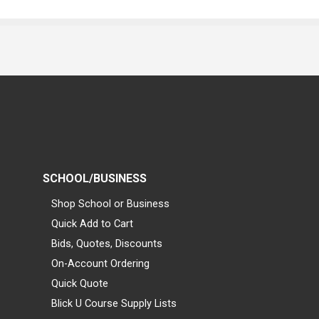
SCHOOL/BUSINESS
Shop School or Business
Quick Add to Cart
Bids, Quotes, Discounts
On-Account Ordering
Quick Quote
Blick U Course Supply Lists