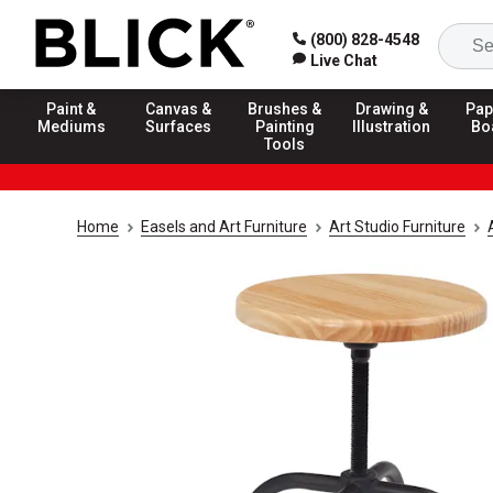
(800) 828-4548
Live Chat
Paint &
Canvas &
Brushes &
Drawing &
Pap
Mediums
Surfaces
Painting
Illustration
Bo
Tools
Home
Easels and Art Furniture
Art Studio Furniture