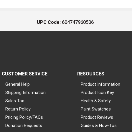
UPC Code:
604747960506
CUSTOMER SERVICE
RESOURCES
General Help
Product Information
Shipping Information
Product Icon Key
Sales Tax
Health & Safety
Return Policy
Paint Swatches
Pricing Policy/FAQs
Product Reviews
Donation Requests
Guides & How-Tos