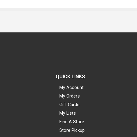
QUICK LINKS
My Account
My Orders
Gift Cards
My Lists
Find A Store
Store Pickup