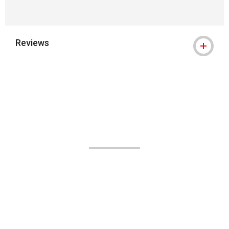
Reviews