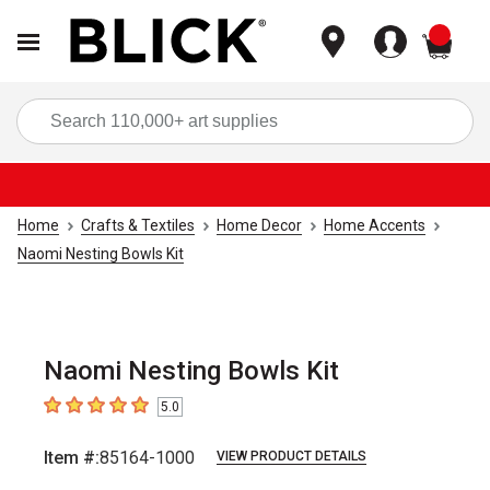
items
Sea
Home
Crafts & Textiles
Home Decor
Home Accents
Naomi Nesting Bowls Kit
Naomi Nesting Bowls Kit
5.0
5
out of 5 stars
Item #:
85164-1000
VIEW PRODUCT DETAILS
Carousel with
6
slides
.