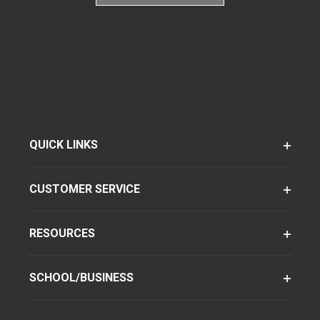
QUICK LINKS
CUSTOMER SERVICE
RESOURCES
SCHOOL/BUSINESS