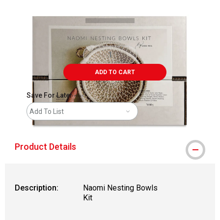
ADD TO CART
Save For Later
Add To List
Product Details
Description:
Naomi Nesting Bowls
Kit