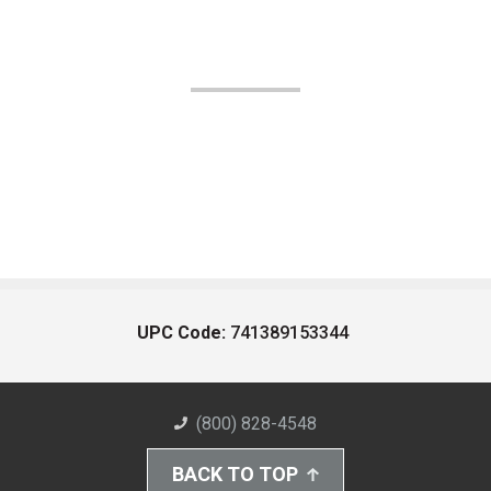
UPC Code:
741389153344
(800) 828-4548
BACK TO TOP