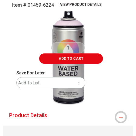
Item #:
01459-6224
VIEW PRODUCT DETAILS
Carousel with
2
slides
.
ADD TO CART
Save For Later
Add To List
shipping
Product Details