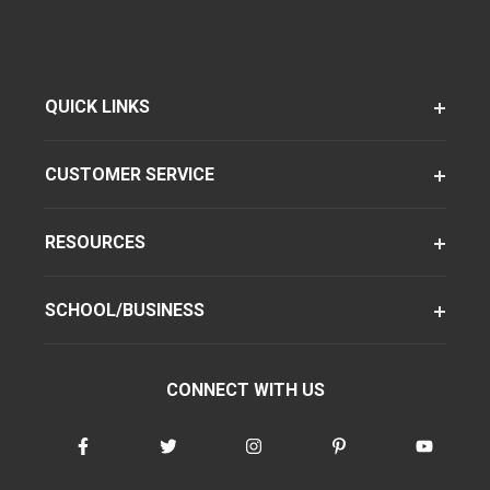
QUICK LINKS
CUSTOMER SERVICE
RESOURCES
SCHOOL/BUSINESS
CONNECT WITH US