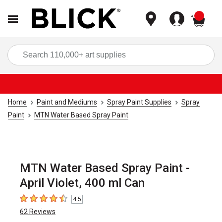
items
Sea
Home
Paint and Mediums
Spray Paint Supplies
Spray
Paint
MTN Water Based Spray Paint
MTN Water Based Spray Paint -
April Violet, 400 ml Can
4.5
4.5
out of 5 stars
62
Reviews