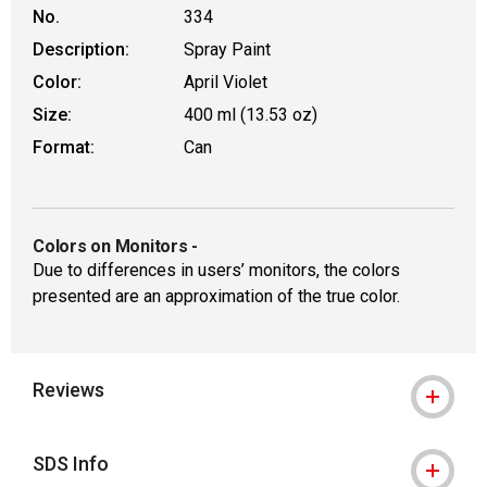
No.
334
Description:
Spray Paint
Color:
April Violet
Size:
400 ml (13.53 oz)
Format:
Can
Colors on Monitors
-
Due to differences in users’ monitors, the colors
presented are an approximation of the true color.
Reviews
SDS Info