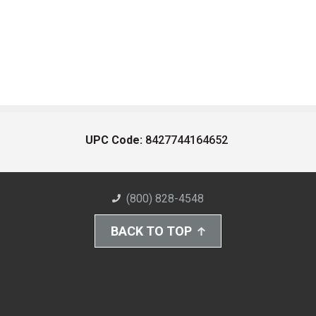
UPC Code:
8427744164652
(800) 828-4548
BACK TO TOP