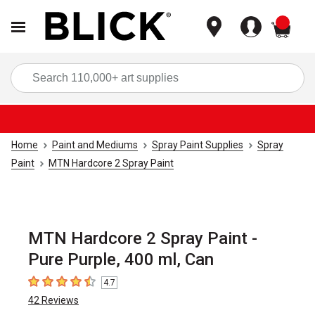
items
Sea
Home
Paint and Mediums
Spray Paint Supplies
Spray
Paint
MTN Hardcore 2 Spray Paint
MTN Hardcore 2 Spray Paint -
Pure Purple, 400 ml, Can
4.7
4.7
out of 5 stars
42
Reviews