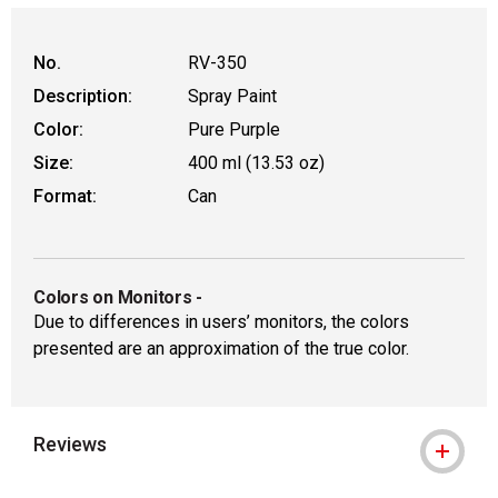
WARNING: CANCER AND REPRODUCT
No.
RV-350
Description:
Spray Paint
Color:
Pure Purple
Size:
400 ml (13.53 oz)
Format:
Can
Colors on Monitors
-
Due to differences in users’ monitors, the colors
presented are an approximation of the true color.
Reviews