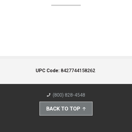
UPC Code:
8427744158262
(800) 828-4548
BACK TO TOP