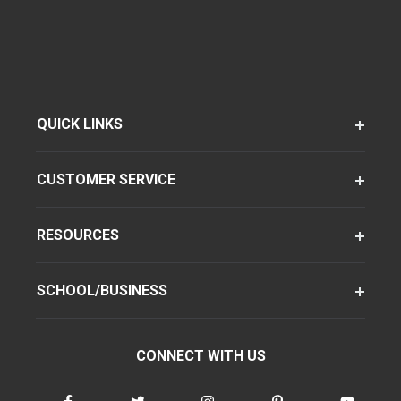
QUICK LINKS
CUSTOMER SERVICE
RESOURCES
SCHOOL/BUSINESS
CONNECT WITH US