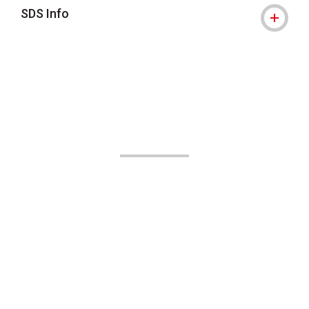
SDS Info