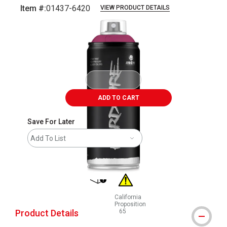
Item #:
01437-6420
VIEW PRODUCT DETAILS
Carousel with
1
slide
.
ADD TO CART
Save For Later
Add To List
shipping
California
Proposition
Product Details
65