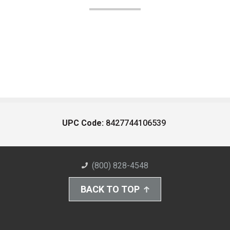
UPC Code:
8427744106539
(800) 828-4548
BACK TO TOP