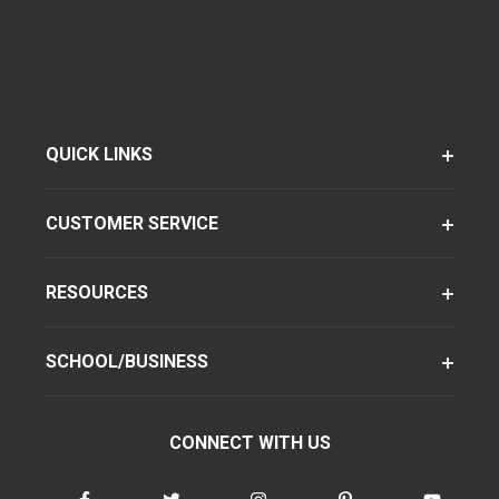
QUICK LINKS
CUSTOMER SERVICE
RESOURCES
SCHOOL/BUSINESS
CONNECT WITH US