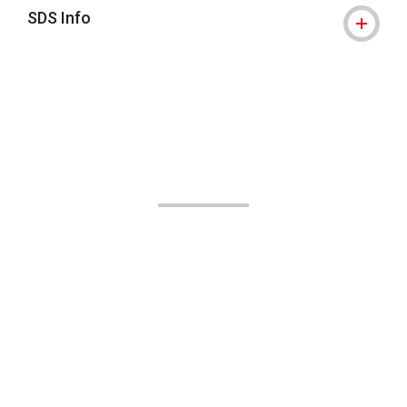
SDS Info