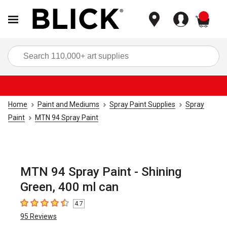
items
Sea
Home
Paint and Mediums
Spray Paint Supplies
Spray
Paint
MTN 94 Spray Paint
MTN 94 Spray Paint - Shining
Green, 400 ml can
4.7
4.7
out of 5 stars
95
Reviews