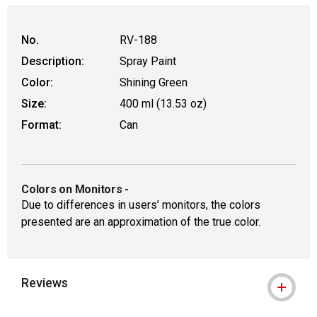
WARNING: CANCER AND REPRODUCT
No.
RV-188
Description:
Spray Paint
Color:
Shining Green
Size:
400 ml (13.53 oz)
Format:
Can
Colors on Monitors
-
Due to differences in users’ monitors, the colors
presented are an approximation of the true color.
Reviews