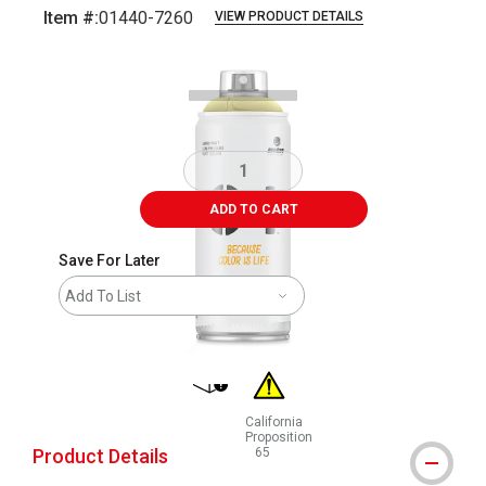
Item #:
01440-7260
VIEW PRODUCT DETAILS
Carousel with
1
slide
.
ADD TO CART
Save For Later
Add To List
shipping
California
Proposition
Product Details
65