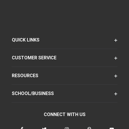
QUICK LINKS
CUSTOMER SERVICE
RESOURCES
SCHOOL/BUSINESS
CONNECT WITH US