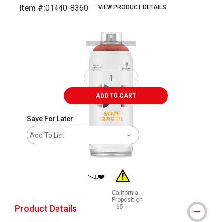
Item #:
01440-8360
VIEW PRODUCT DETAILS
Carousel with
1
slide
.
ADD TO CART
Save For Later
Add To List
shipping
California
Proposition
Product Details
65