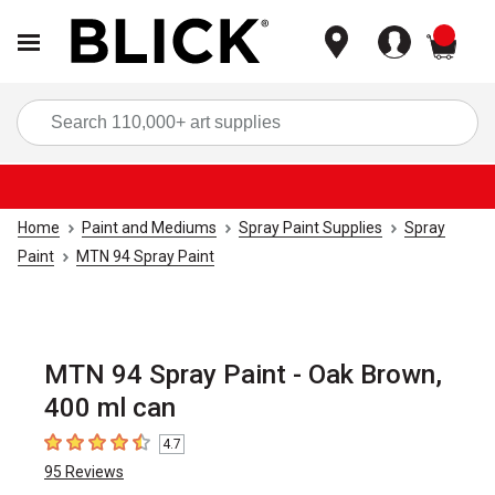
items
Sea
Home
Paint and Mediums
Spray Paint Supplies
Spray
Paint
MTN 94 Spray Paint
MTN 94 Spray Paint - Oak Brown,
400 ml can
4.7
4.7
out of 5 stars
95
Reviews