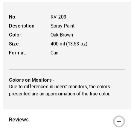
WARNING: CANCER AND REPRODUCT
No.
RV-203
Description:
Spray Paint
Color:
Oak Brown
Size:
400 ml (13.53 oz)
Format:
Can
Colors on Monitors
-
Due to differences in users’ monitors, the colors
presented are an approximation of the true color.
Reviews