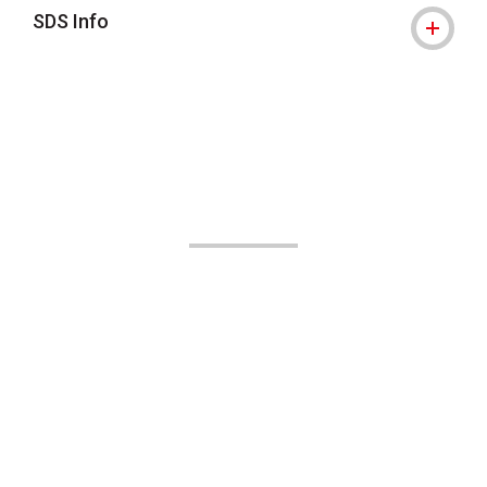
SDS Info