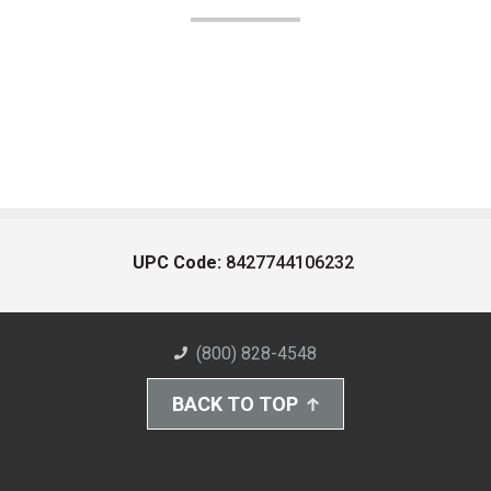
UPC Code:
8427744106232
(800) 828-4548
BACK TO TOP