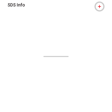
SDS Info