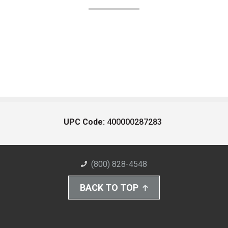
UPC Code:
400000287283
(800) 828-4548
BACK TO TOP