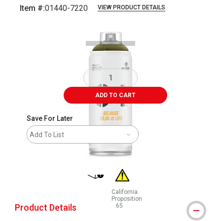
Item #:
01440-7220
VIEW PRODUCT DETAILS
Carousel with
1
slide
.
ADD TO CART
Save For Later
Add To List
shipping
California
Proposition
Product Details
65