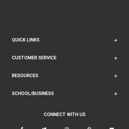
QUICK LINKS
CUSTOMER SERVICE
RESOURCES
SCHOOL/BUSINESS
CONNECT WITH US