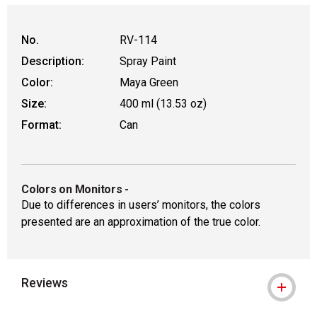
WARNING: CANCER AND REPRODUCT
No.
RV-114
Description:
Spray Paint
Color:
Maya Green
Size:
400 ml (13.53 oz)
Format:
Can
Colors on Monitors
-
Due to differences in users’ monitors, the colors
presented are an approximation of the true color.
Reviews