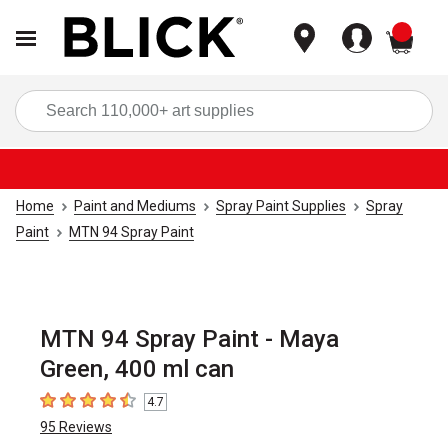
items
Sea
Home
Paint and Mediums
Spray Paint Supplies
Spray
Paint
MTN 94 Spray Paint
MTN 94 Spray Paint - Maya
Green, 400 ml can
4.7
4.7
out of 5 stars
95
Reviews