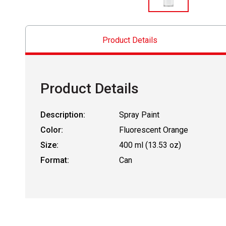
Product Details
Product Details
Description:
Spray Paint
Color:
Fluorescent Orange
Size:
400 ml (13.53 oz)
Format:
Can