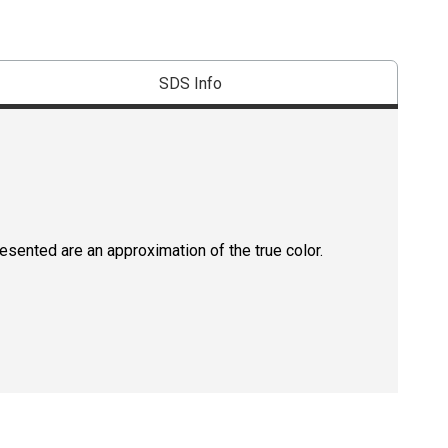
SDS Info
resented are an approximation of the true color.