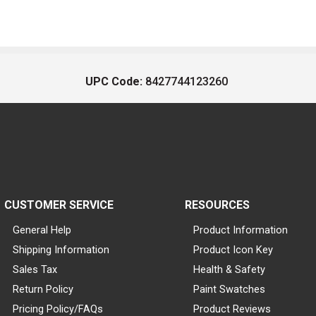
UPC Code:
8427744123260
CUSTOMER SERVICE
RESOURCES
General Help
Product Information
Shipping Information
Product Icon Key
Sales Tax
Health & Safety
Return Policy
Paint Swatches
Pricing Policy/FAQs
Product Reviews