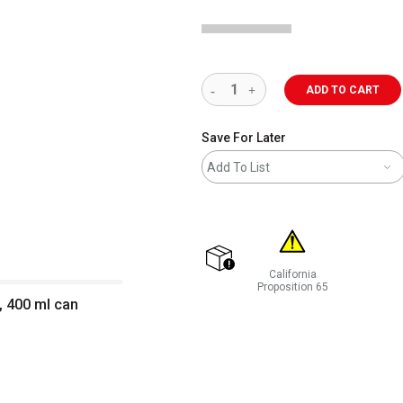
ADD TO CART
Save For Later
Add To List
California
shipping
Proposition 65
, 400 ml can
WARNING: CANCER AND REP