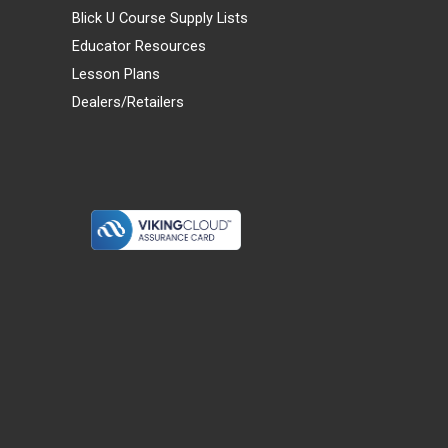
Blick U Course Supply Lists
Educator Resources
Lesson Plans
Dealers/Retailers