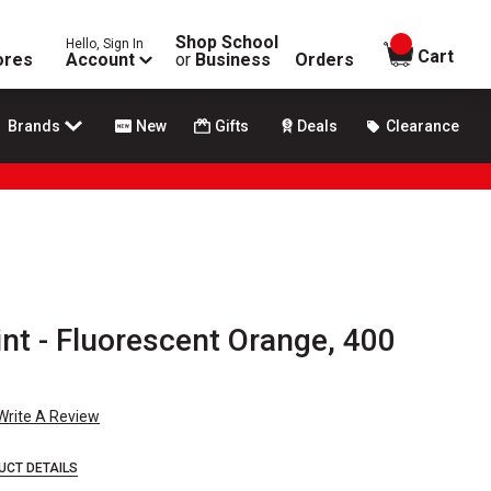
Shop School
Hello, Sign In
items in
Cart
ores
Account
or
Business
Orders
Brands
New
Gifts
Deals
Clearance
nt - Fluorescent Orange, 400
Write A Review
UCT DETAILS