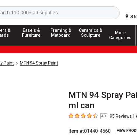
Search
St
ers &
Easels &
Framing &
Ceramics &
More
ards
Furniture
Matboard
Sculpture
Categories
y Paint
MTN 94 Spray Paint
MTN 94 Spray Pai
ml can
|
95
Reviews
4.7
4.7
out of 5 stars
Item #:
01440-4560
VIEW PROD