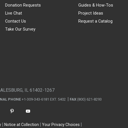
Donation Requests
Guides & How-Tos
Live Chat
Project Ideas
Contact Us
Request a Catalog
Take Our Survey
GALESBURG, IL 61402-1267
ONAL PHONE
+1-309-343-6181 EXT. 5402
FAX
(800) 621-8293
y
Notice at Collection
Your Privacy Choices