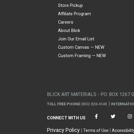
Store Pickup
Affiliate Program
Careers
About Blick
Join Our Email List
Custom Canvas — NEW
Custom Framing — NEW
Visa
Mastercard
American Express
Discover
Diners Club
JCB
PayPal
Affirm
Apple Pay
Gift card
BLICK ART MATERIALS - P.O. BOX 1267 
TOLL FREE PHONE
(800) 828-4548
INTERNATI
CONNECT WITH US
Privacy Policy
Terms of Use
Accessibilit