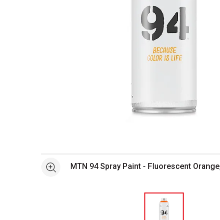
Open full size selected image in new window
MTN 94 Spray Paint - Fluorescent Orange
See more