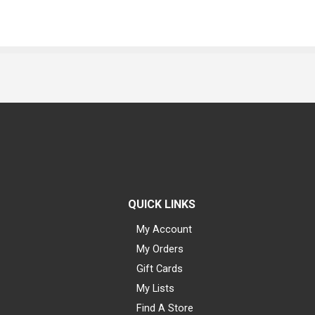
QUICK LINKS
My Account
My Orders
Gift Cards
My Lists
Find A Store