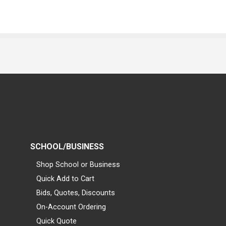
SCHOOL/BUSINESS
Shop School or Business
Quick Add to Cart
Bids, Quotes, Discounts
On-Account Ordering
Quick Quote