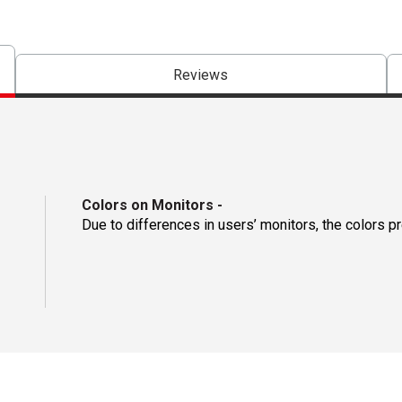
Reviews
Colors on Monitors
-
Due to differences in users’ monitors, the colors p