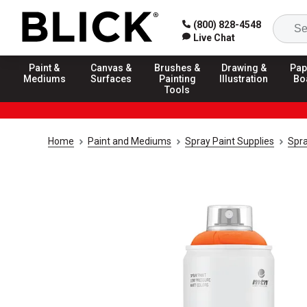
(800) 828-4548
Live Chat
Paint &
Canvas &
Brushes &
Drawing &
Pap
Mediums
Surfaces
Painting
Illustration
Bo
Tools
Home
Paint and Mediums
Spray Paint Supplies
Spra