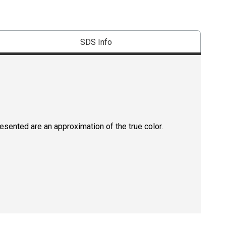
SDS Info
resented are an approximation of the true color.