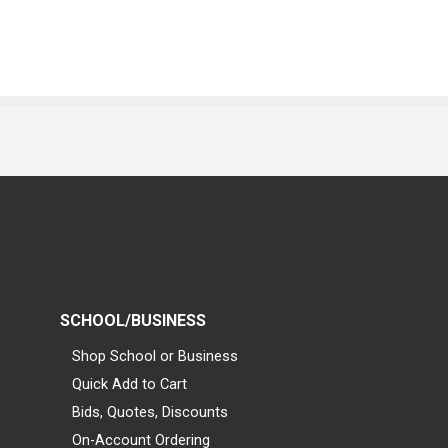
SCHOOL/BUSINESS
Shop School or Business
Quick Add to Cart
Bids, Quotes, Discounts
On-Account Ordering