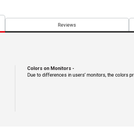
Reviews
Colors on Monitors
-
Due to differences in users’ monitors, the colors p