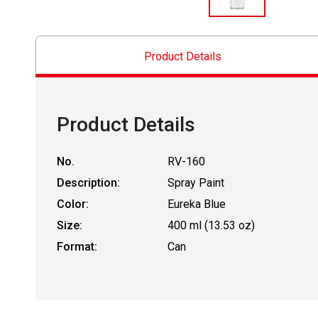
Product Details
Product Details
No.
RV-160
Description:
Spray Paint
Color:
Eureka Blue
Size:
400 ml (13.53 oz)
Format:
Can