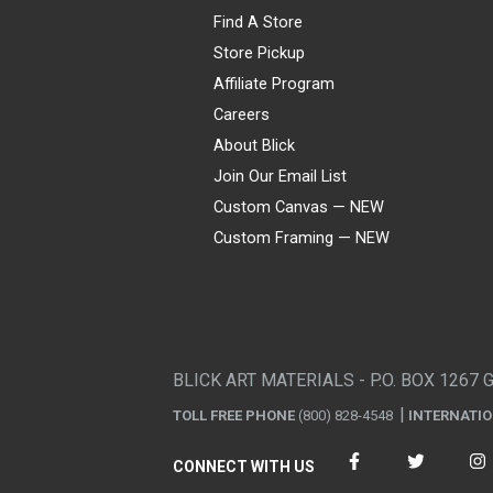
Find A Store
Store Pickup
Affiliate Program
Careers
About Blick
Join Our Email List
Custom Canvas — NEW
Custom Framing — NEW
Visa
Mastercard
American Express
Discover
Diners Club
JCB
PayPal
Affirm
Apple Pay
Gift card
BLICK ART MATERIALS - P.O. BOX 1267 
TOLL FREE PHONE
(800) 828-4548
INTERNATI
CONNECT WITH US