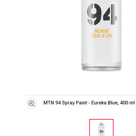
Open full size selected image in new window
MTN 94 Spray Paint - Eureka Blue, 400 ml
See more