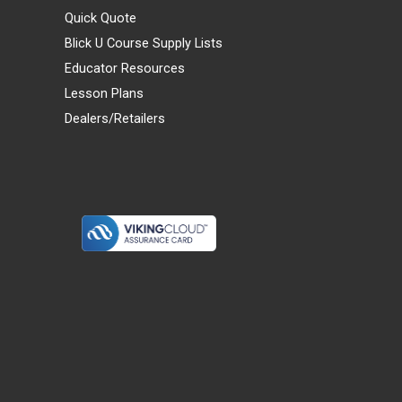
Quick Quote
Blick U Course Supply Lists
Educator Resources
Lesson Plans
Dealers/Retailers