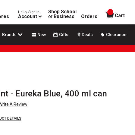
Shop School
Hello, Sign In
items in
Cart
ores
Account
or
Business
Orders
Brands
New
Gifts
Deals
Clearance
t - Eureka Blue, 400 ml can
Write A Review
UCT DETAILS