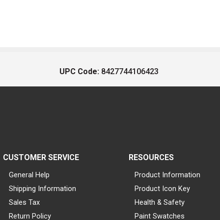
UPC Code:
8427744106423
CUSTOMER SERVICE
RESOURCES
General Help
Product Information
Shipping Information
Product Icon Key
Sales Tax
Health & Safety
Return Policy
Paint Swatches