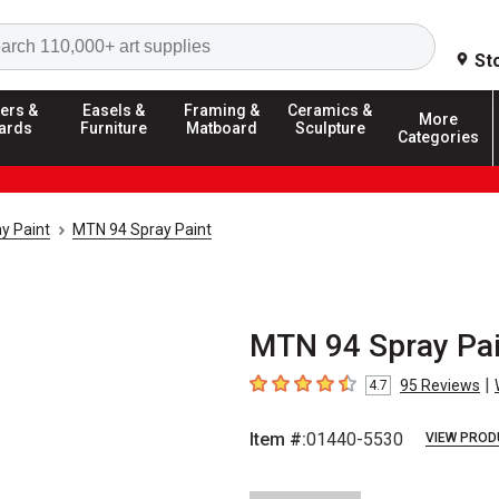
Search
St
ers &
Easels &
Framing &
Ceramics &
More
ards
Furniture
Matboard
Sculpture
Categories
y Paint
MTN 94 Spray Paint
MTN 94 Spray Pain
|
95
Reviews
4.7
4.7
out of 5 stars
Item #:
01440-5530
VIEW PROD