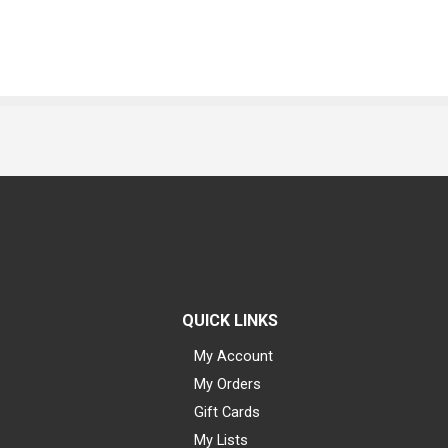
QUICK LINKS
My Account
My Orders
Gift Cards
My Lists