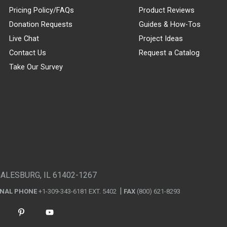
Pricing Policy/FAQs
Product Reviews
Donation Requests
Guides & How-Tos
Live Chat
Project Ideas
Contact Us
Request a Catalog
Take Our Survey
GALESBURG, IL 61402-1267
ONAL PHONE
+1-309-343-6181 EXT. 5402
FAX
(800) 621-8293