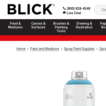
(800) 828-4548
Live Chat
Paint &
Canvas &
Brushes &
Drawing &
Pap
Mediums
Surfaces
Painting
Illustration
Bo
Tools
Home
Paint and Mediums
Spray Paint Supplies
Spra