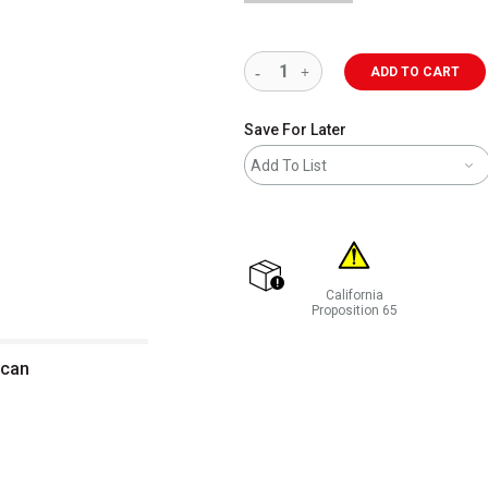
ADD TO CART
Save For Later
Add To List
California
shipping
Proposition 65
WARNING: CANCER AND REP
 can