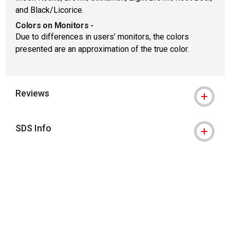
and Black/Licorice.
Colors on Monitors
-
Due to differences in users’ monitors, the colors
presented are an approximation of the true color.
Reviews
SDS Info