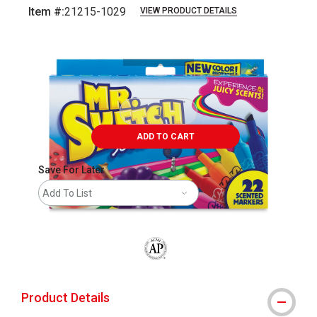
Item #:
21215-1029
VIEW PRODUCT DETAILS
Carousel with
1
slide
.
ADD TO CART
Save For Later
Add To List
The AP Seal identifies art materials that
Product Details