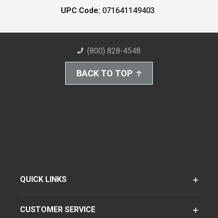
UPC Code:
071641149403
(800) 828-4548
BACK TO TOP
QUICK LINKS
CUSTOMER SERVICE