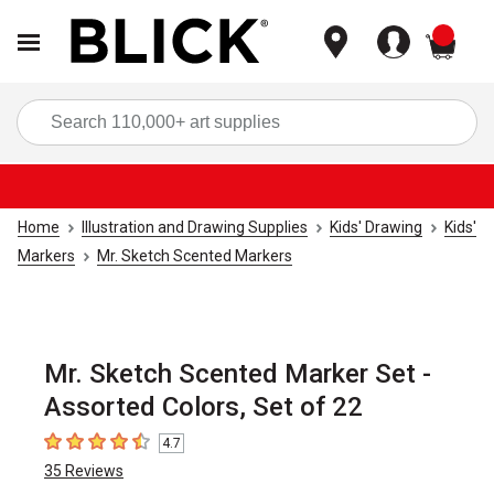
items
Sea
Home
Illustration and Drawing Supplies
Kids' Drawing
Kids'
Markers
Mr. Sketch Scented Markers
Mr. Sketch Scented Marker Set -
Assorted Colors, Set of 22
4.7
4.7
out of 5 stars
35
Reviews