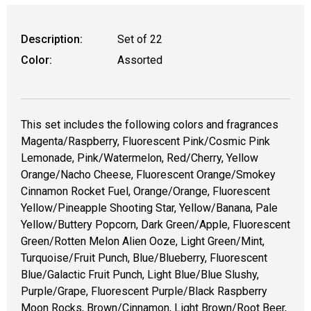
Description:
Set of 22
Color:
Assorted
This set includes the following colors and fragrances
Magenta/Raspberry, Fluorescent Pink/Cosmic Pink
Lemonade, Pink/Watermelon, Red/Cherry, Yellow
Orange/Nacho Cheese, Fluorescent Orange/Smokey
Cinnamon Rocket Fuel, Orange/Orange, Fluorescent
Yellow/Pineapple Shooting Star, Yellow/Banana, Pale
Yellow/Buttery Popcorn, Dark Green/Apple, Fluorescent
Green/Rotten Melon Alien Ooze, Light Green/Mint,
Turquoise/Fruit Punch, Blue/Blueberry, Fluorescent
Blue/Galactic Fruit Punch, Light Blue/Blue Slushy,
Purple/Grape, Fluorescent Purple/Black Raspberry
Moon Rocks, Brown/Cinnamon, Light Brown/Root Beer,