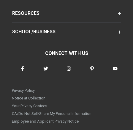
RESOURCES
SCHOOL/BUSINESS
CONNECT WITH US
Privacy Policy
Notice at Collection
Your Privacy Choices
CA/Do Not Sell/Share My Personal Information
Employee and Applicant Privacy Notice