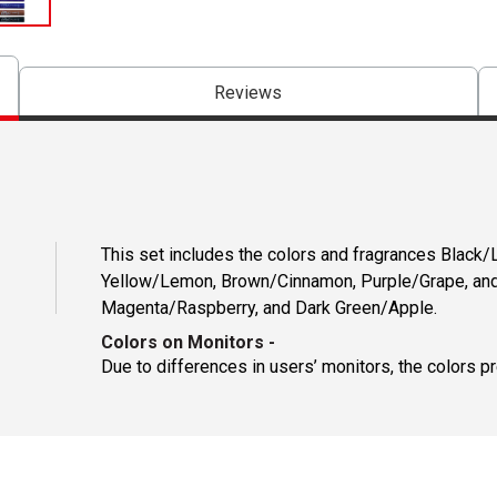
Reviews
This set includes the colors and fragrances Black/L
Yellow/Lemon, Brown/Cinnamon, Purple/Grape, and
Magenta/Raspberry, and Dark Green/Apple.
Colors on Monitors
-
Due to differences in users’ monitors, the colors p