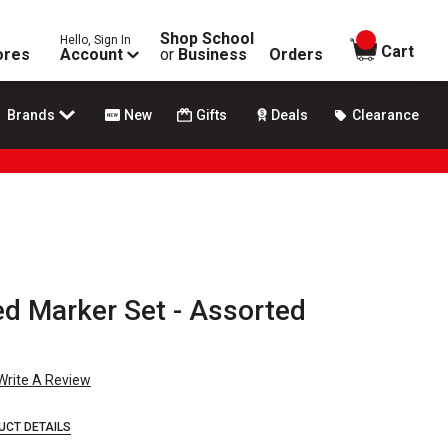
Shop School
Hello, Sign In
items in
Cart
ores
Account
or
Business
Orders
Brands
New
Gifts
Deals
Clearance
ed Marker Set - Assorted
Write A Review
UCT DETAILS