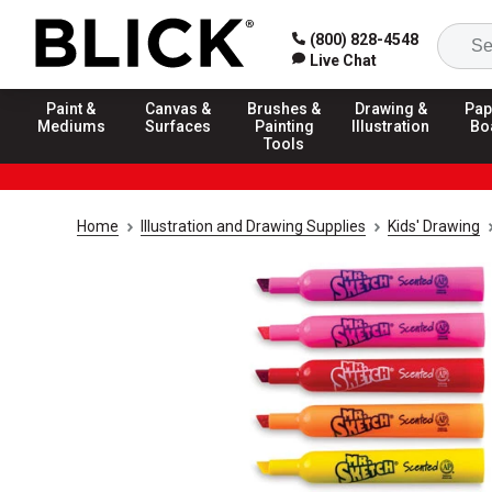
(800) 828-4548
Live Chat
Paint &
Canvas &
Brushes &
Drawing &
Pap
Mediums
Surfaces
Painting
Illustration
Bo
Tools
Home
Illustration and Drawing Supplies
Kids' Drawing