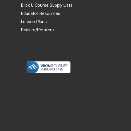
Blick U Course Supply Lists
Educator Resources
Lesson Plans
Dealers/Retailers