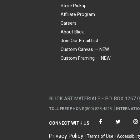
Store Pickup
Affiliate Program
Careers
About Blick
Join Our Email List
Custom Canvas — NEW
Custom Framing — NEW
Visa
Mastercard
American Express
Discover
Diners Club
JCB
PayPal
Affirm
Apple Pay
Gift card
BLICK ART MATERIALS - P.O. BOX 1267 
TOLL FREE PHONE
(800) 828-4548
INTERNATI
CONNECT WITH US
Privacy Policy
Terms of Use
Accessibilit