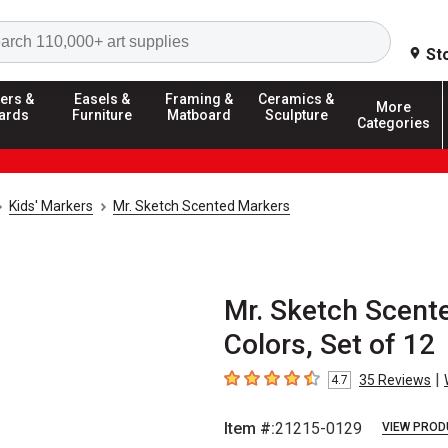
Search
St
ers &
Easels &
Framing &
Ceramics &
More
ards
Furniture
Matboard
Sculpture
Categories
Kids' Markers
Mr. Sketch Scented Markers
Mr. Sketch Scent
Colors, Set of 12
|
35
Reviews
4.7
4.7
out of 5 stars
Item #:
21215-0129
VIEW PROD