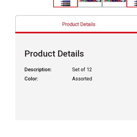
Product Details
Product Details
Description:
Set of 12
Color:
Assorted