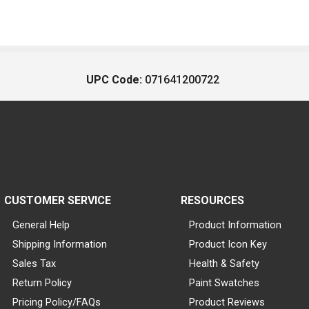
UPC Code:
071641200722
CUSTOMER SERVICE
RESOURCES
General Help
Product Information
Shipping Information
Product Icon Key
Sales Tax
Health & Safety
Return Policy
Paint Swatches
Pricing Policy/FAQs
Product Reviews