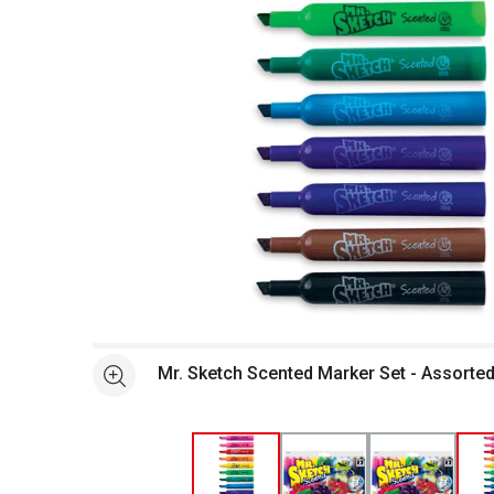
Open full size selected image in new window
Mr. Sketch Scented Marker Set - Assorted
See more