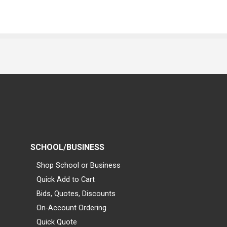
SCHOOL/BUSINESS
Shop School or Business
Quick Add to Cart
Bids, Quotes, Discounts
On-Account Ordering
Quick Quote