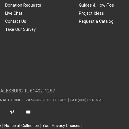
Donation Requests
Guides & How-Tos
Live Chat
Project Ideas
Contact Us
Request a Catalog
Take Our Survey
GALESBURG, IL 61402-1267
ONAL PHONE
+1-309-343-6181 EXT. 5402
FAX
(800) 621-8293
y
Notice at Collection
Your Privacy Choices