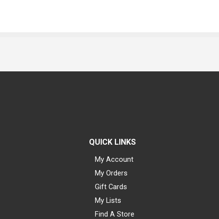
QUICK LINKS
My Account
My Orders
Gift Cards
My Lists
Find A Store