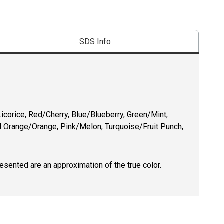
SDS Info
icorice, Red/Cherry, Blue/Blueberry, Green/Mint,
 Orange/Orange, Pink/Melon, Turquoise/Fruit Punch,
resented are an approximation of the true color.