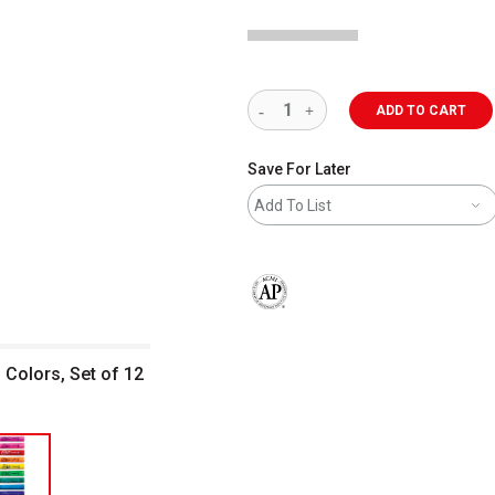
ADD TO CART
Save For Later
Add To List
The AP Seal identifies art materials 
 Colors, Set of 12