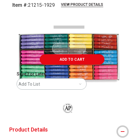
Item #:
21215-1929
VIEW PRODUCT DETAILS
Carousel with
3
slides
.
ADD TO CART
Save For Later
Add To List
The AP Seal identifies art materials that
Product Details