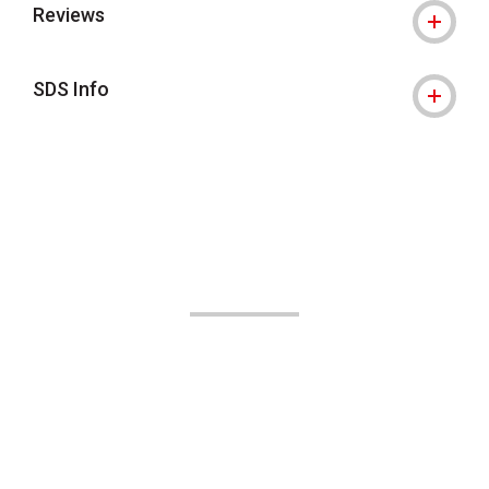
Reviews
SDS Info