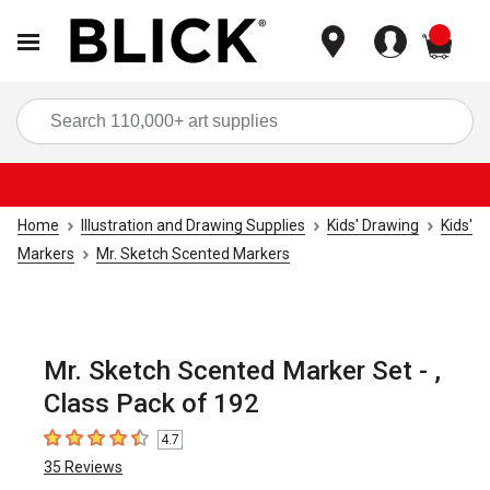
items
Sea
Home
Illustration and Drawing Supplies
Kids' Drawing
Kids'
Markers
Mr. Sketch Scented Markers
Mr. Sketch Scented Marker Set - ,
Class Pack of 192
4.7
4.7
out of 5 stars
35
Reviews