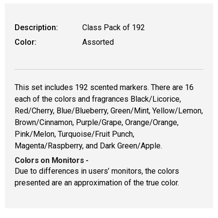
Description:
Class Pack of 192
Color:
Assorted
This set includes 192 scented markers. There are 16
each of the colors and fragrances Black/Licorice,
Red/Cherry, Blue/Blueberry, Green/Mint, Yellow/Lemon,
Brown/Cinnamon, Purple/Grape, Orange/Orange,
Pink/Melon, Turquoise/Fruit Punch,
Magenta/Raspberry, and Dark Green/Apple.
Colors on Monitors
-
Due to differences in users’ monitors, the colors
presented are an approximation of the true color.