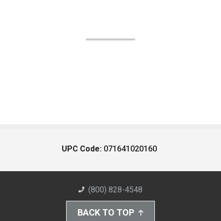
UPC Code:
071641020160
(800) 828-4548
BACK TO TOP