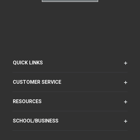
QUICK LINKS
CUSTOMER SERVICE
RESOURCES
SCHOOL/BUSINESS