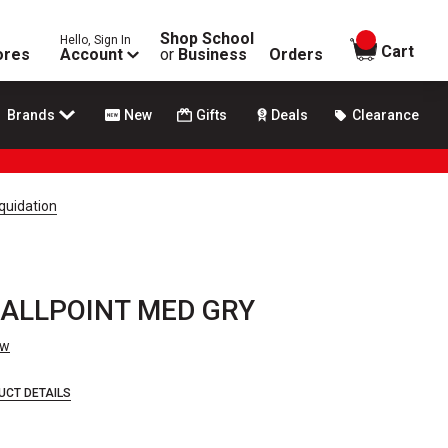
Shop School
Hello, Sign In
items in
Cart
ores
Account
or
Business
Orders
Brands
New
Gifts
Deals
Clearance
quidation
ALLPOINT MED GRY
ew
UCT DETAILS