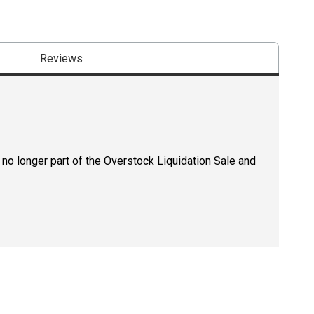
Reviews
 no longer part of the Overstock Liquidation Sale and