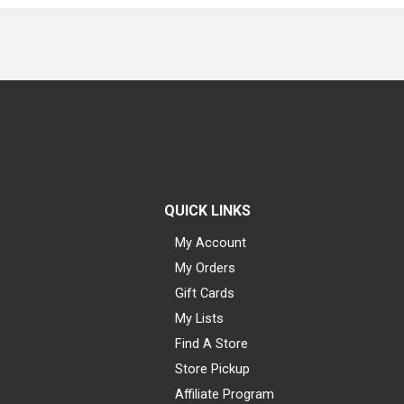
QUICK LINKS
My Account
My Orders
Gift Cards
My Lists
Find A Store
Store Pickup
Affiliate Program