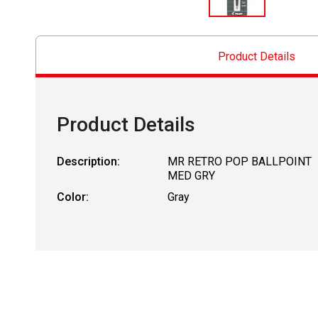
Product Details
Product Details
Description:
MR RETRO POP BALLPOINT
MED GRY
Color:
Gray