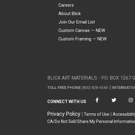
Careers
About Blick
Join Our Email List
Custom Canvas — NEW
Custom Framing — NEW
Visa
Mastercard
American Express
Discover
Diners Club
JCB
PayPal
Affirm
Apple Pay
Gift card
BLICK ART MATERIALS - P.O. BOX 1267 
TOLL FREE PHONE
(800) 828-4548
INTERNATI
CONNECT WITH US
Privacy Policy
Terms of Use
Accessibilit
CA/Do Not Sell/Share My Personal Informatio