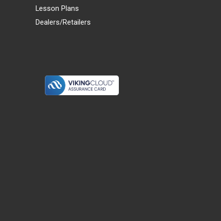
Lesson Plans
Dealers/Retailers