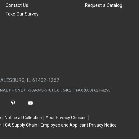
Contact Us
Request a Catalog
Take Our Survey
GALESBURG, IL 61402-1267
ONAL PHONE
+1-309-343-6181 EXT. 5402
FAX
(800) 621-8293
y
Notice at Collection
Your Privacy Choices
n
CA Supply Chain
Employee and Applicant Privacy Notice