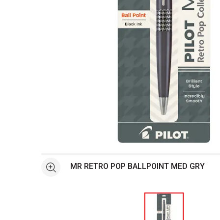
Open full size selected image in new window
MR RETRO POP BALLPOINT MED GRY
See more