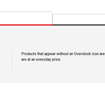
Products that appear without an Overstock icon are
are at an everyday price.