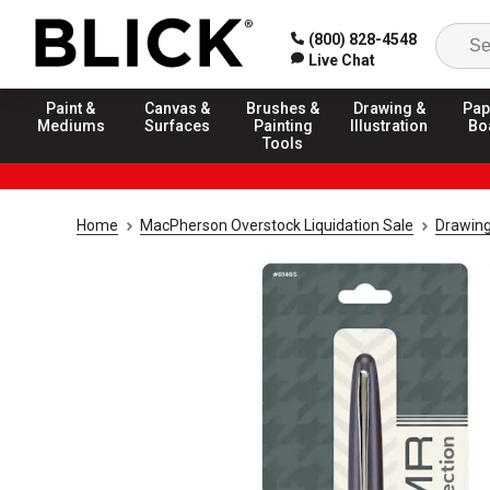
(800) 828-4548
Live Chat
Paint &
Canvas &
Brushes &
Drawing &
Pap
Mediums
Surfaces
Painting
Illustration
Bo
Tools
Home
MacPherson Overstock Liquidation Sale
Drawing 