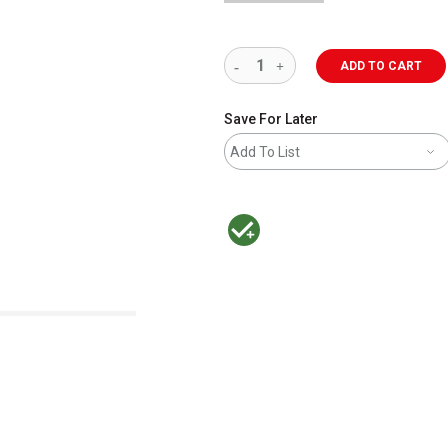
ADD TO CART
Save For Later
Add To List
MacPherson was the largest distributor 