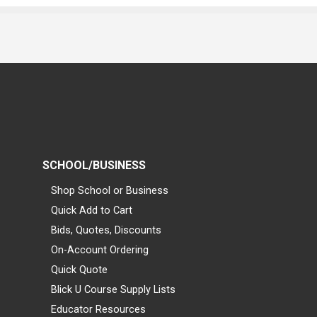
SCHOOL/BUSINESS
Shop School or Business
Quick Add to Cart
Bids, Quotes, Discounts
On-Account Ordering
Quick Quote
Blick U Course Supply Lists
Educator Resources