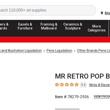
Search
St
ers &
Easels &
Framing &
Ceramics &
More
ards
Furniture
Matboard
Sculpture
Categories
and Illustration Liquidation
Pens Liquidation
Other Brands Pens Li
MR RETRO POP B
Write A Revi
5.0
5
out of 5 stars
Item #:
78279-2936
VIEW PROD