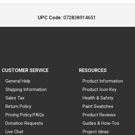
UPC Code:
072838914651
CUSTOMER SERVICE
RESOURCES
General Help
Product Information
Shipping Information
Product Icon Key
Sales Tax
Health & Safety
Return Policy
Paint Swatches
Pricing Policy/FAQs
Product Reviews
Donation Requests
Guides & How-Tos
Live Chat
Project Ideas