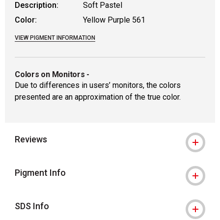
Description:
Soft Pastel
Color:
Yellow Purple 561
VIEW PIGMENT INFORMATION
Colors on Monitors
-
Due to differences in users’ monitors, the colors
presented are an approximation of the true color.
Reviews
Pigment Info
SDS Info