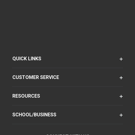
QUICK LINKS
CUSTOMER SERVICE
RESOURCES
SCHOOL/BUSINESS