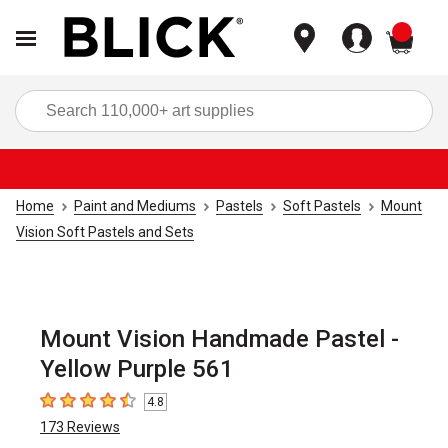
items
Sea
Home
Paint and Mediums
Pastels
Soft Pastels
Mount
Vision Soft Pastels and Sets
Mount Vision Handmade Pastel -
Yellow Purple 561
4.8
4.8
out of 5 stars
173
Reviews