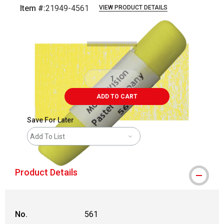
Item #:
21949-4561
VIEW PRODUCT DETAILS
Carousel with
3
slides
.
ADD TO CART
Save For Later
Add To List
Product Details
No.
561