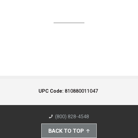
UPC Code:
810880011047
(800) 828-4548
BACK TO TOP