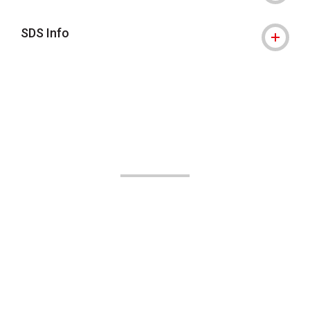
SDS Info