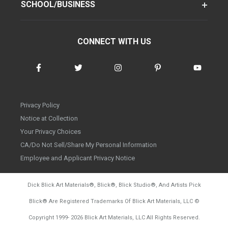
SCHOOL/BUSINESS
CONNECT WITH US
Privacy Policy
Notice at Collection
Your Privacy Choices
CA/Do Not Sell/Share My Personal Information
Employee and Applicant Privacy Notice
Dick Blick Art Materials
®
, Blick
®
, Blick Studio
®
, And Artists Pick
Blick
®
Are Registered Trademarks Of Blick Art Materials, LLC
©
d20260804
Copyright 1999-
2026
Blick Art Materials, LLC All Rights Reserved.