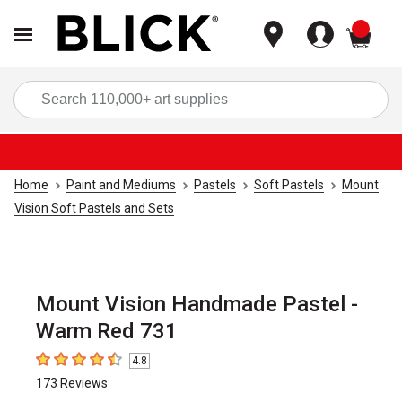
items
Sea
Home
Paint and Mediums
Pastels
Soft Pastels
Mount
Vision Soft Pastels and Sets
Mount Vision Handmade Pastel -
Warm Red 731
4.8
4.8
out of 5 stars
173
Reviews