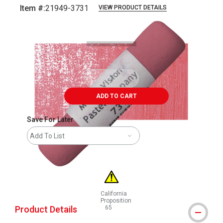
Item #:
21949-3731
VIEW PRODUCT DETAILS
Carousel with
3
slides
.
ADD TO CART
Save For Later
Add To List
California
Proposition
Product Details
65