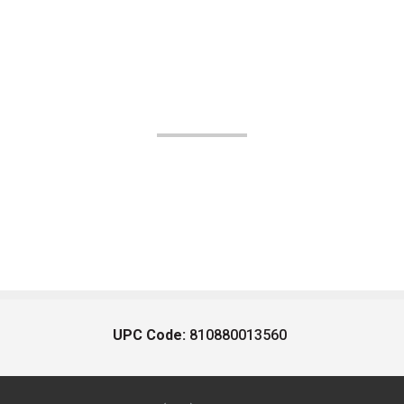
UPC Code:
810880013560