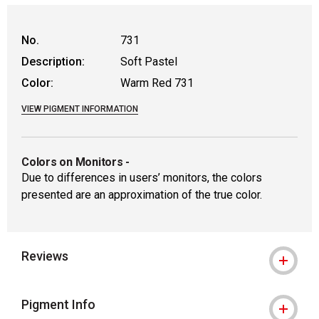
WARNING: CANCER AND REPRODUCTIVE
No.
731
Description:
Soft Pastel
Color:
Warm Red 731
VIEW PIGMENT INFORMATION
Colors on Monitors
-
Due to differences in users’ monitors, the colors
presented are an approximation of the true color.
Reviews
Pigment Info