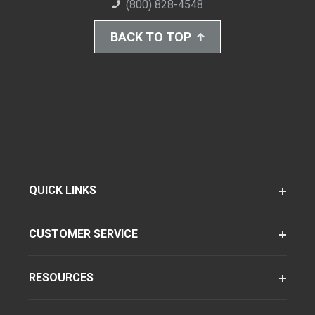
(800) 828-4548
BACK TO TOP
QUICK LINKS
CUSTOMER SERVICE
RESOURCES