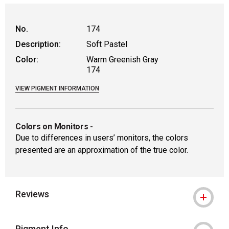
WARNING: CANCER AND REPRODUCTIVE
No.
174
Description:
Soft Pastel
Color:
Warm Greenish Gray
174
VIEW PIGMENT INFORMATION
Colors on Monitors
-
Due to differences in users’ monitors, the colors
presented are an approximation of the true color.
Reviews
Pigment Info