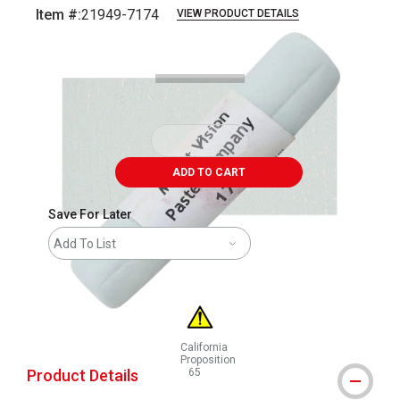
Item #:
21949-7174
VIEW PRODUCT DETAILS
Carousel with
3
slides
.
ADD TO CART
Save For Later
Add To List
California
Proposition
Product Details
65