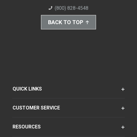
(800) 828-4548
BACK TO TOP
QUICK LINKS
CUSTOMER SERVICE
RESOURCES