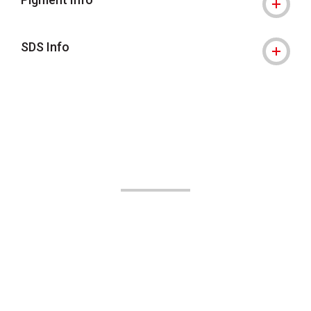
SDS Info