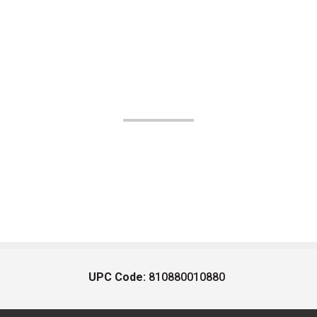
UPC Code:
810880010880