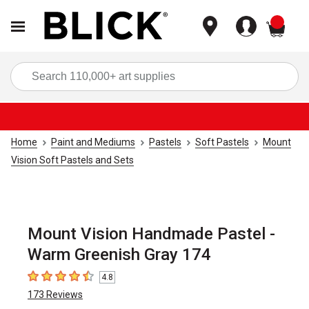
items
Sea
Home
Paint and Mediums
Pastels
Soft Pastels
Mount
Vision Soft Pastels and Sets
Mount Vision Handmade Pastel -
Warm Greenish Gray 174
4.8
4.8
out of 5 stars
173
Reviews