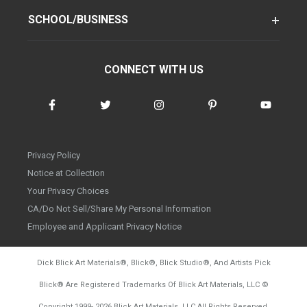
SCHOOL/BUSINESS
CONNECT WITH US
Privacy Policy
Notice at Collection
Your Privacy Choices
CA/Do Not Sell/Share My Personal Information
Employee and Applicant Privacy Notice
Dick Blick Art Materials
®
, Blick
®
, Blick Studio
®
, And Artists Pick
Blick
®
Are Registered Trademarks Of Blick Art Materials, LLC
©
d20260804
Copyright 1999-
2026
Blick Art Materials, LLC All Rights Reserved.