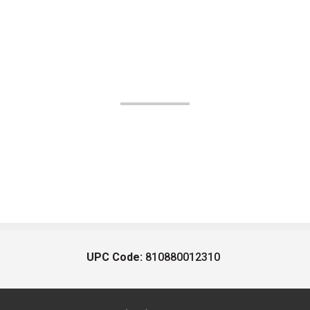
UPC Code:
810880012310