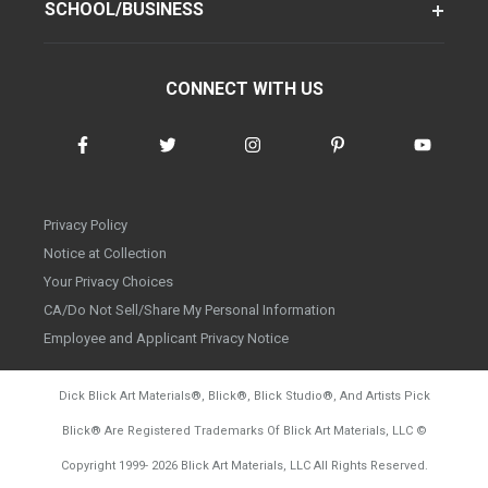
SCHOOL/BUSINESS
CONNECT WITH US
Privacy Policy
Notice at Collection
Your Privacy Choices
CA/Do Not Sell/Share My Personal Information
Employee and Applicant Privacy Notice
Dick Blick Art Materials
®
, Blick
®
, Blick Studio
®
, And Artists Pick
Blick
®
Are Registered Trademarks Of Blick Art Materials, LLC
©
d20260804
Copyright 1999-
2026
Blick Art Materials, LLC All Rights Reserved.