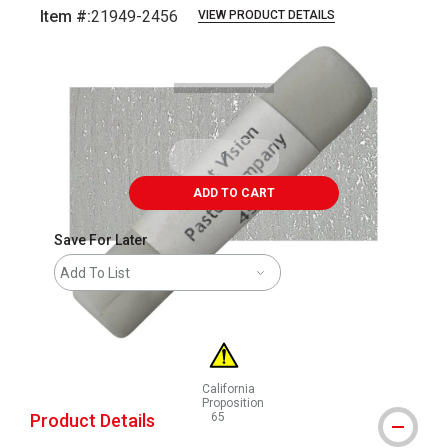
Item #:
21949-2456
VIEW PRODUCT DETAILS
Carousel with
3
slides
.
ADD TO CART
Save For Later
Add To List
California
Proposition
Product Details
65