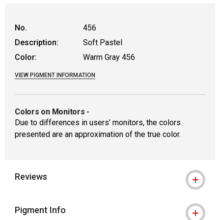
WARNING: CANCER AND REPRODUCTIVE
No.
456
Description:
Soft Pastel
Color:
Warm Gray 456
VIEW PIGMENT INFORMATION
Colors on Monitors
-
Due to differences in users’ monitors, the colors
presented are an approximation of the true color.
Reviews
Pigment Info