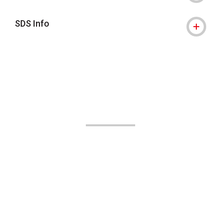
SDS Info