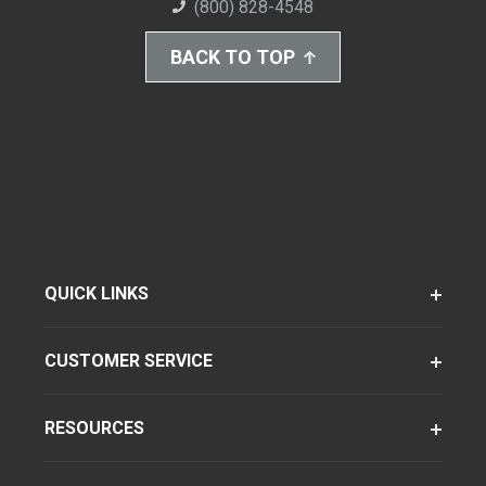
(800) 828-4548
BACK TO TOP
QUICK LINKS
CUSTOMER SERVICE
RESOURCES