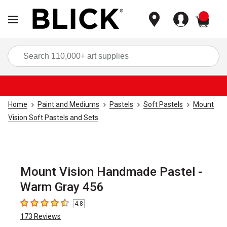
items
Sea
Home
Paint and Mediums
Pastels
Soft Pastels
Mount
Vision Soft Pastels and Sets
Mount Vision Handmade Pastel -
Warm Gray 456
4.8
4.8
out of 5 stars
173
Reviews