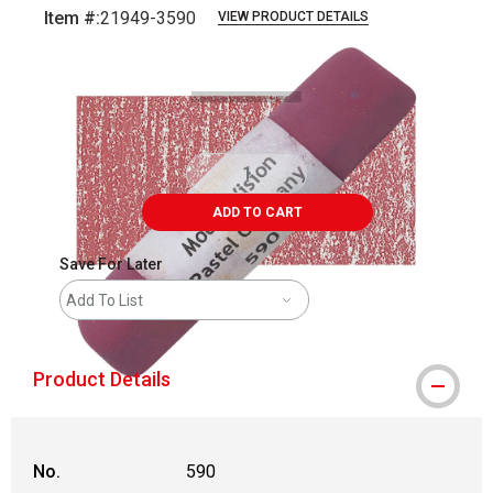
Item #:
21949-3590
VIEW PRODUCT DETAILS
Carousel with
3
slides
.
ADD TO CART
Save For Later
Add To List
Product Details
No.
590