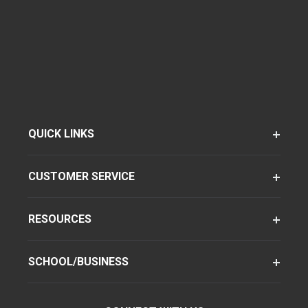
QUICK LINKS
CUSTOMER SERVICE
RESOURCES
SCHOOL/BUSINESS