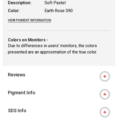
Description:
Soft Pastel
Color:
Earth Rose 590
VIEW PIGMENT INFORMATION
Colors on Monitors
-
Due to differences in users’ monitors, the colors
presented are an approximation of the true color.
Reviews
Pigment Info
SDS Info