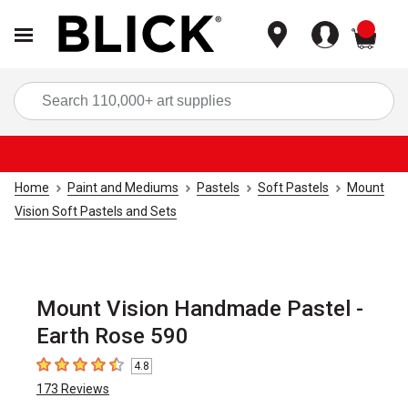
items
Sea
Home
Paint and Mediums
Pastels
Soft Pastels
Mount
Vision Soft Pastels and Sets
Mount Vision Handmade Pastel -
Earth Rose 590
4.8
4.8
out of 5 stars
173
Reviews