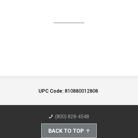
UPC Code:
810880012808
(800) 828-4548
BACK TO TOP