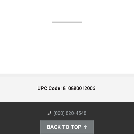
UPC Code:
810880012006
(800) 828-4548
BACK TO TOP