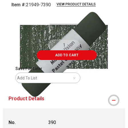
Item #:
21949-7390
VIEW PRODUCT DETAILS
Carousel with
3
slides
.
ADD TO CART
Save For Later
Add To List
Product Details
No.
390