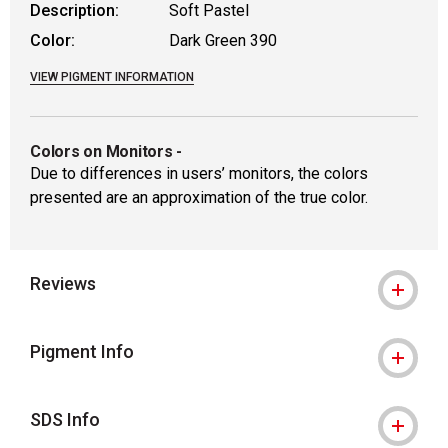
Description:
Soft Pastel
Color:
Dark Green 390
VIEW PIGMENT INFORMATION
Colors on Monitors
-
Due to differences in users’ monitors, the colors
presented are an approximation of the true color.
Reviews
Pigment Info
SDS Info