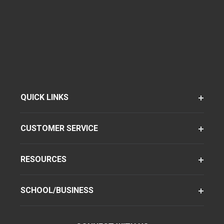
QUICK LINKS
CUSTOMER SERVICE
RESOURCES
SCHOOL/BUSINESS