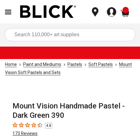
items
Sea
Home
Paint and Mediums
Pastels
Soft Pastels
Mount
Vision Soft Pastels and Sets
Mount Vision Handmade Pastel -
Dark Green 390
4.8
4.8
out of 5 stars
173
Reviews