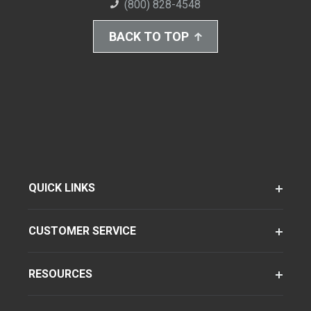
(800) 828-4548
BACK TO TOP
QUICK LINKS
CUSTOMER SERVICE
RESOURCES