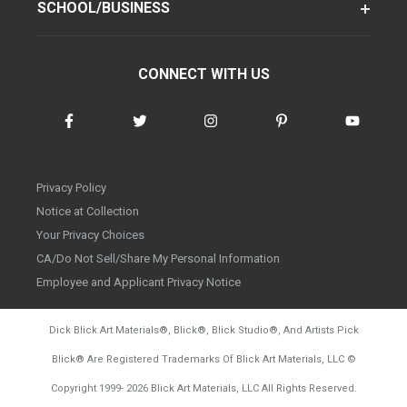
SCHOOL/BUSINESS
CONNECT WITH US
Privacy Policy
Notice at Collection
Your Privacy Choices
CA/Do Not Sell/Share My Personal Information
Employee and Applicant Privacy Notice
Dick Blick Art Materials
®
, Blick
®
, Blick Studio
®
, And Artists Pick
Blick
®
Are Registered Trademarks Of Blick Art Materials, LLC
©
d20260804
Copyright 1999-
2026
Blick Art Materials, LLC All Rights Reserved.