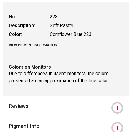
WARNING: CANCER AND REPRODUCTIVE
No.
223
Description:
Soft Pastel
Color:
Cornflower Blue 223
VIEW PIGMENT INFORMATION
Colors on Monitors
-
Due to differences in users’ monitors, the colors
presented are an approximation of the true color.
Reviews
Pigment Info