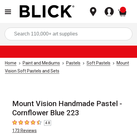
items
Sea
Home
Paint and Mediums
Pastels
Soft Pastels
Mount
Vision Soft Pastels and Sets
Mount Vision Handmade Pastel -
Cornflower Blue 223
4.8
4.8
out of 5 stars
173
Reviews