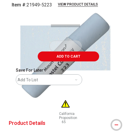
Item #:
21949-5223
VIEW PRODUCT DETAILS
Carousel with
3
slides
.
ADD TO CART
Save For Later
Add To List
California
Proposition
Product Details
65