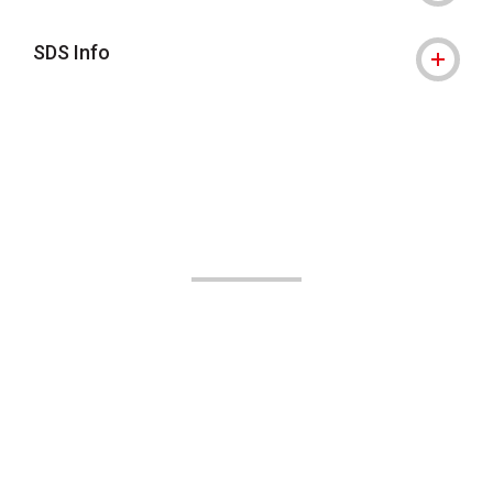
SDS Info