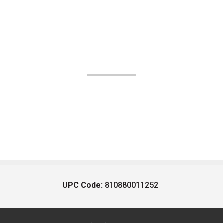
UPC Code:
810880011252