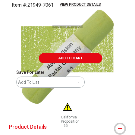
Item #:
21949-7061
VIEW PRODUCT DETAILS
Carousel with
3
slides
.
ADD TO CART
Save For Later
Add To List
California
Proposition
Product Details
65