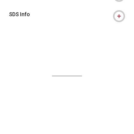
SDS Info