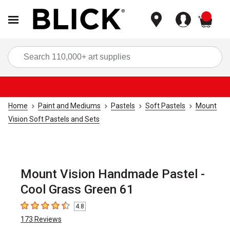
items
Sea
Home
Paint and Mediums
Pastels
Soft Pastels
Mount
Vision Soft Pastels and Sets
Mount Vision Handmade Pastel -
Cool Grass Green 61
4.8
4.8
out of 5 stars
173
Reviews