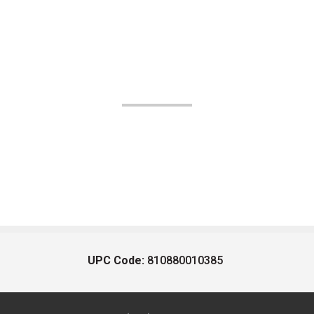
UPC Code:
810880010385