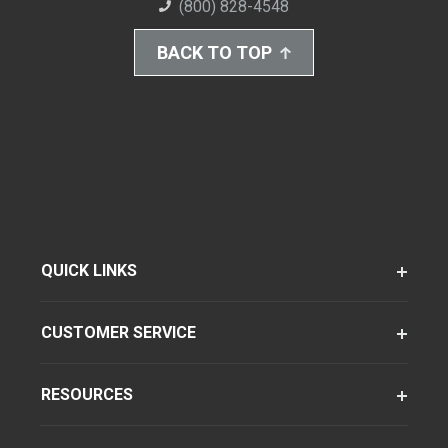
(800) 828-4548
BACK TO TOP
QUICK LINKS
CUSTOMER SERVICE
RESOURCES