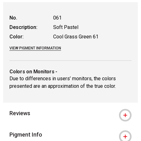
WARNING: CANCER AND REPRODUCTIVE
No.
061
Description:
Soft Pastel
Color:
Cool Grass Green 61
VIEW PIGMENT INFORMATION
Colors on Monitors
-
Due to differences in users’ monitors, the colors
presented are an approximation of the true color.
Reviews
Pigment Info