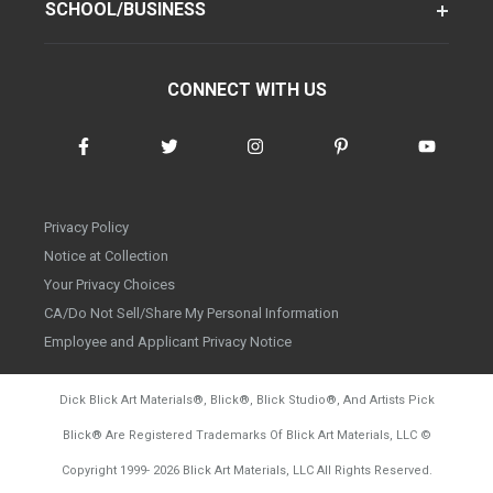
SCHOOL/BUSINESS
CONNECT WITH US
Privacy Policy
Notice at Collection
Your Privacy Choices
CA/Do Not Sell/Share My Personal Information
Employee and Applicant Privacy Notice
Dick Blick Art Materials
®
, Blick
®
, Blick Studio
®
, And Artists Pick
Blick
®
Are Registered Trademarks Of Blick Art Materials, LLC
©
d20260804
Copyright 1999-
2026
Blick Art Materials, LLC All Rights Reserved.