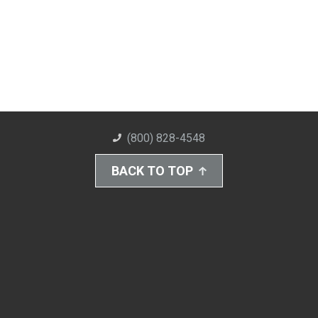
(800) 828-4548
BACK TO TOP