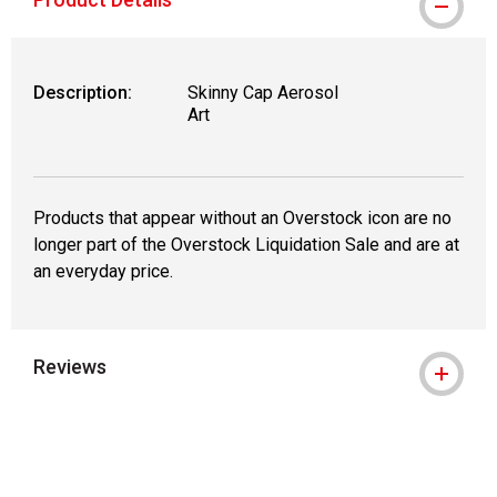
Description:
Skinny Cap Aerosol
Art
Products that appear without an Overstock icon are no
longer part of the Overstock Liquidation Sale and are at
an everyday price.
Reviews