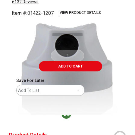
6132
Reviews
Item #:
01422-1207
VIEW PRODUCT DETAILS
Carousel with
2
slides
.
ADD TO CART
Save For Later
Add To List
MacPherson was the largest distributor in t
Product Details