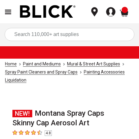
items
Sea
Home
Paint and Mediums
Mural & Street Art Supplies
Spray Paint Cleaners and Spray Caps
Painting Accessories
Liquidation
Montana Spray Caps
NEW!
Skinny Cap Aerosol Art
4.8
4.8
out of 5 stars