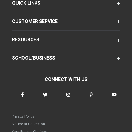
QUICK LINKS
CUSTOMER SERVICE
RESOURCES
SCHOOL/BUSINESS
CONNECT WITH US
Privacy Policy
Notice at Collection
Your Privacy Choices