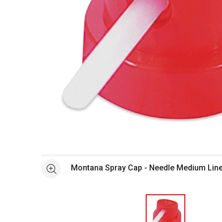
Open full size selected image in new window
Montana Spray Cap - Needle Medium Line
See more