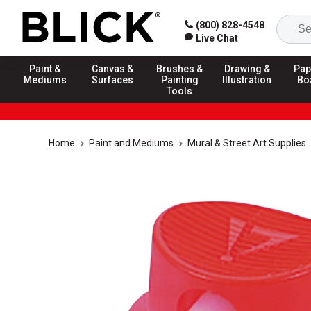
(800) 828-4548
Live Chat
Paint &
Canvas &
Brushes &
Drawing &
Pap
Mediums
Surfaces
Painting
Illustration
Bo
Tools
Home
Paint and Mediums
Mural & Street Art Supplies