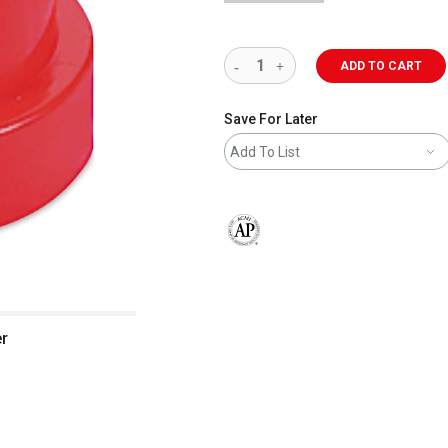
ADD TO CART
Save For Later
Add To List
The AP Seal identifies art materials 
r