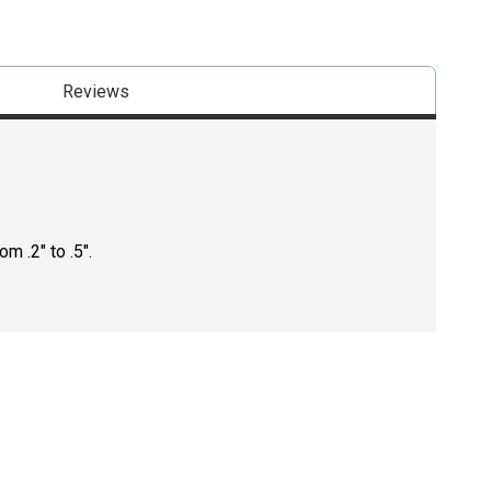
Reviews
m .2" to .5".