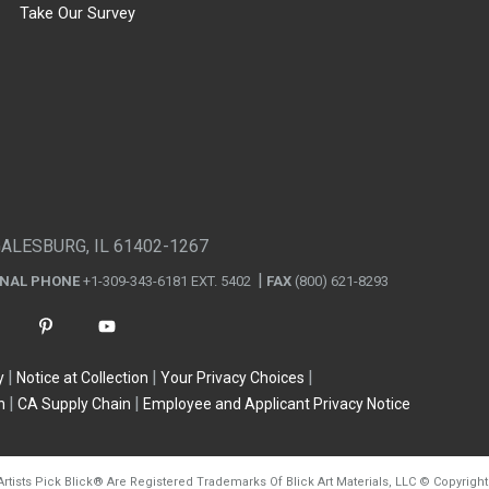
Take Our Survey
GALESBURG, IL 61402-1267
ONAL PHONE
+1-309-343-6181 EXT. 5402
FAX
(800) 621-8293
y
Notice at Collection
Your Privacy Choices
n
CA Supply Chain
Employee and Applicant Privacy Notice
Artists Pick Blick
®
Are Registered Trademarks Of Blick Art Materials, LLC
©
Copyright