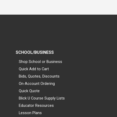
SCHOOL/BUSINESS
Shop School or Business
Quick Add to Cart
Bids, Quotes, Discounts
On-Account Ordering
Quick Quote
Blick U Course Supply Lists
Educator Resources
Lesson Plans