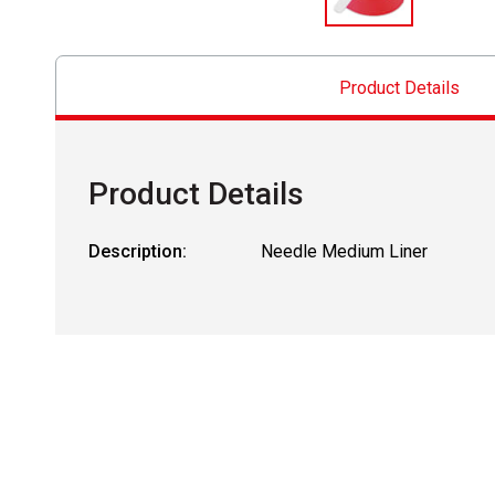
Product Details
Product Details
Description:
Needle Medium Liner