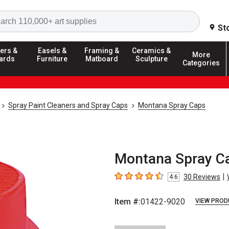
Search
St
ers &
Easels &
Framing &
Ceramics &
More
ards
Furniture
Matboard
Sculpture
Categories
Spray Paint Cleaners and Spray Caps
Montana Spray Caps
Montana Spray Ca
|
30
Reviews
4.6
4.6
out of 5 stars
Item #:
01422-9020
VIEW PROD