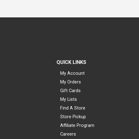
QUICK LINKS
My Account
My Orders
Gift Cards
My Lists
Find A Store
Store Pickup
Affiliate Program
Careers