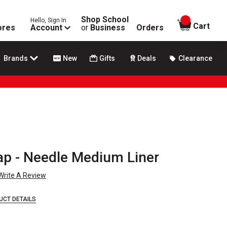
Shop School
Hello, Sign In
items in
Cart
ores
Account
or
Business
Orders
Brands
New
Gifts
Deals
Clearance
p - Needle Medium Liner
Write A Review
UCT DETAILS