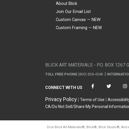
About Blick
Join Our Email List
Custom Canvas — NEW
Custom Framing — NEW
Visa
Mastercard
American Express
Discover
Diners Club
JCB
PayPal
Affirm
Apple Pay
Gift card
BLICK ART MATERIALS - P.O. BOX 1267 
TOLL FREE PHONE
(800) 828-4548
INTERNATI
CONNECT WITH US
Privacy Policy
Terms of Use
Accessibilit
CA/Do Not Sell/Share My Personal Informatio
Dick Blick Art Materials
®
, Blick
®
, Blick Studio
®
, And 