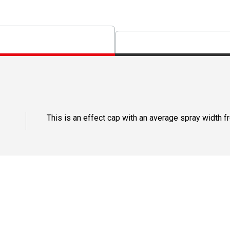
This is an effect cap with an average spray width fro