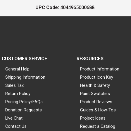
UPC Code:
4044965000688
CUSTOMER SERVICE
RESOURCES
General Help
Product Information
Shipping Information
Product Icon Key
Sales Tax
Health & Safety
Return Policy
Paint Swatches
Pricing Policy/FAQs
Product Reviews
Donation Requests
Guides & How-Tos
Live Chat
Project Ideas
Contact Us
Request a Catalog