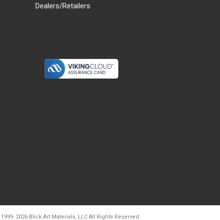
Dealers/Retailers
d20260804t133240
 1999-
2026
Blick Art Materials, LLC All Rights Reserved.