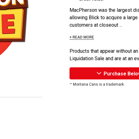
MacPherson was the largest dist
allowing Blick to acquire a large
customers at closeout ...
+ READ MORE
Products that appear without an
Liquidation Sale and are at an e
Purchase Belo
™ Montana Cans is a trademark.