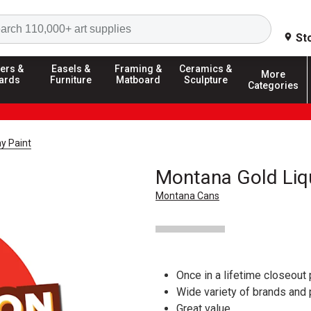
Search
St
ers &
Easels &
Framing &
Ceramics &
More
ards
Furniture
Matboard
Sculpture
Categories
y Paint
Montana Gold Liq
Montana Cans
Once in a lifetime closeout 
Wide variety of brands and
Great value.