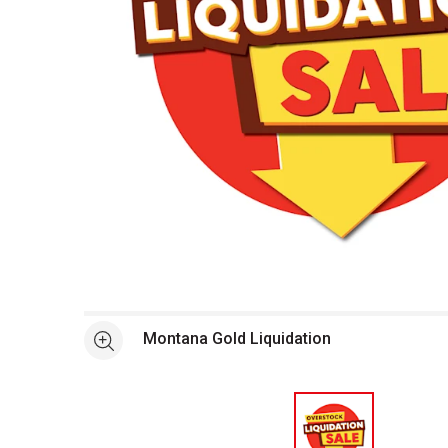
Open full size selected image in new window
Montana Gold Liquidation
See more