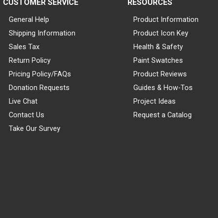
CUSTOMER SERVICE
RESOURCES
General Help
Product Information
Shipping Information
Product Icon Key
Sales Tax
Health & Safety
Return Policy
Paint Swatches
Pricing Policy/FAQs
Product Reviews
Donation Requests
Guides & How-Tos
Live Chat
Project Ideas
Contact Us
Request a Catalog
Take Our Survey