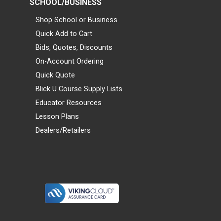
SCHOOL/BUSINESS
Shop School or Business
Quick Add to Cart
Bids, Quotes, Discounts
On-Account Ordering
Quick Quote
Blick U Course Supply Lists
Educator Resources
Lesson Plans
Dealers/Retailers