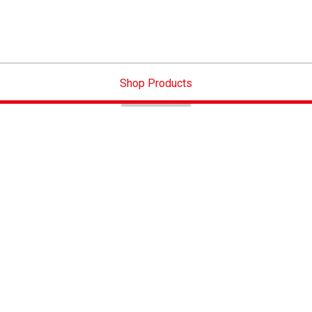
Shop Products