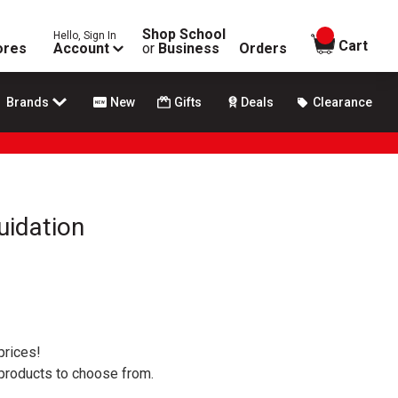
Shop School
Hello, Sign In
items in
Cart
ores
Account
or
Business
Orders
Brands
New
Gifts
Deals
Clearance
uidation
prices!
 products to choose from.