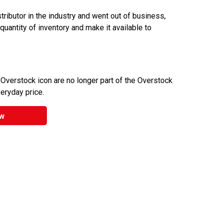
ributor in the industry and went out of business,
 quantity of inventory and make it available to
 Overstock icon are no longer part of the Overstock
veryday price.
w