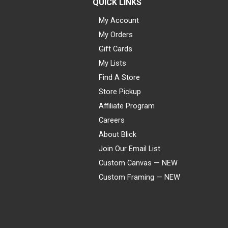
QUICK LINKS
My Account
My Orders
Gift Cards
My Lists
Find A Store
Store Pickup
Affiliate Program
Careers
About Blick
Join Our Email List
Custom Canvas — NEW
Custom Framing — NEW
Visa
Mastercard
American Express
Discover
Diners Club
JCB
PayPal
Affirm
Apple Pay
Gift card