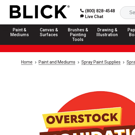
(800) 828-4548
Live Chat
Paint &
Canvas &
Brushes &
Drawing &
Pap
Mediums
Surfaces
Painting
Illustration
Bo
Tools
Home
Paint and Mediums
Spray Paint Supplies
Spra