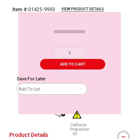
Item #:
01425-9993
VIEW PRODUCT DETAILS
Carousel with
1
slide
.
ADD TO CART
Save For Later
Add To List
shipping
California
Proposition
Product Details
65