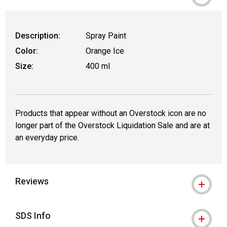
WARNING: CANCER AND REPRODUCT
Description:
Spray Paint
Color:
Orange Ice
Size:
400 ml
Products that appear without an Overstock icon are no
longer part of the Overstock Liquidation Sale and are at
an everyday price.
Reviews
SDS Info