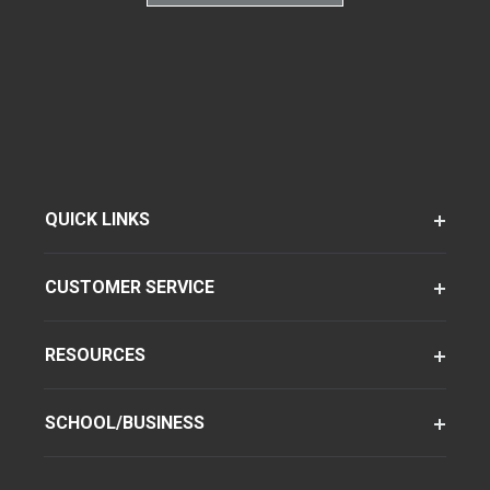
QUICK LINKS
CUSTOMER SERVICE
RESOURCES
SCHOOL/BUSINESS