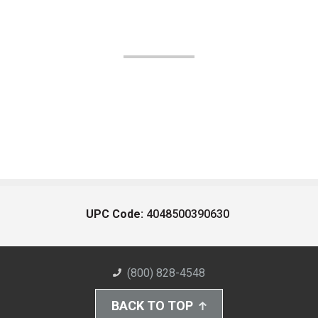
UPC Code:
4048500390630
(800) 828-4548
BACK TO TOP