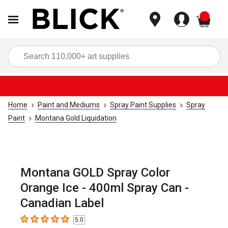
items
Sea
Home
Paint and Mediums
Spray Paint Supplies
Spray
Paint
Montana Gold Liquidation
Montana GOLD Spray Color
Orange Ice - 400ml Spray Can -
Canadian Label
5.0
5
out of 5 stars