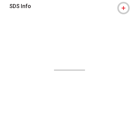
SDS Info