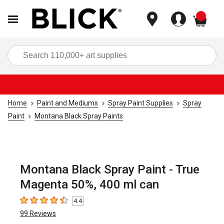
items
Sea
Home
Paint and Mediums
Spray Paint Supplies
Spray
Paint
Montana Black Spray Paints
Montana Black Spray Paint - True
Magenta 50%, 400 ml can
4.4
4.4
out of 5 stars
99
Reviews