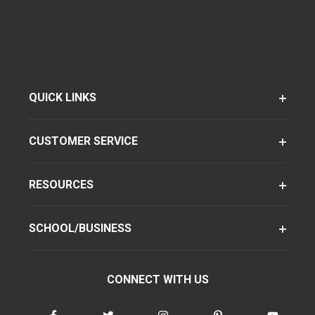
QUICK LINKS
CUSTOMER SERVICE
RESOURCES
SCHOOL/BUSINESS
CONNECT WITH US