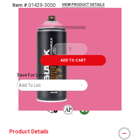
Item #:
01429-3050
VIEW PRODUCT DETAILS
Carousel with
2
slides
.
ADD TO CART
Save For Later
Add To List
shipping
The AP Seal identifies art materials that
MacPherson was the largest distribu
Product Details