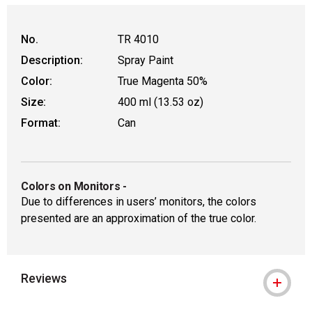
No.
TR 4010
Description:
Spray Paint
Color:
True Magenta 50%
Size:
400 ml (13.53 oz)
Format:
Can
Colors on Monitors
-
Due to differences in users’ monitors, the colors
presented are an approximation of the true color.
Reviews