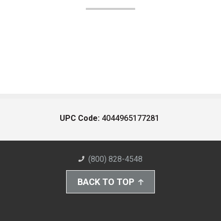
UPC Code:
4044965177281
(800) 828-4548
BACK TO TOP