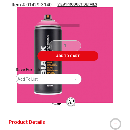
Item #:
01429-3140
VIEW PRODUCT DETAILS
Carousel with
2
slides
.
ADD TO CART
Save For Later
Add To List
shipping
The AP Seal identifies art materials 
Product Details