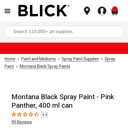
items
Sea
Home
Paint and Mediums
Spray Paint Supplies
Spray
Paint
Montana Black Spray Paints
Montana Black Spray Paint - Pink
Panther, 400 ml can
4.4
4.4
out of 5 stars
99
Reviews