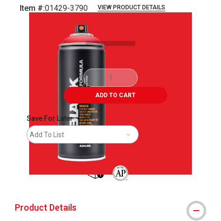
Item #:
01429-3790
VIEW PRODUCT DETAILS
Carousel with
2
slides
.
ADD TO CART
Save For Later
Add To List
shipping
The AP Seal identifies art materials 
Product Details