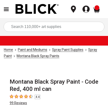
items
Sea
Home
Paint and Mediums
Spray Paint Supplies
Spray
Paint
Montana Black Spray Paints
Montana Black Spray Paint - Code
Red, 400 ml can
4.4
4.4
out of 5 stars
99
Reviews