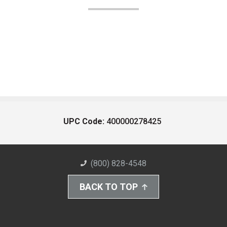
UPC Code:
400000278425
(800) 828-4548
BACK TO TOP