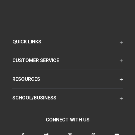
QUICK LINKS
CUSTOMER SERVICE
RESOURCES
SCHOOL/BUSINESS
CONNECT WITH US