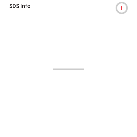
SDS Info