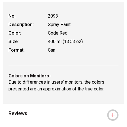
No.
2093
Description:
Spray Paint
Color:
Code Red
Size:
400 ml (13.53 oz)
Format:
Can
Colors on Monitors
-
Due to differences in users’ monitors, the colors
presented are an approximation of the true color.
Reviews