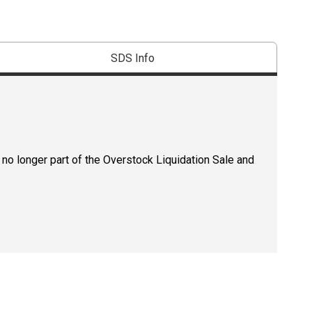
SDS Info
 no longer part of the Overstock Liquidation Sale and