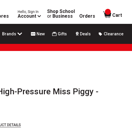
Shop School
Hello, Sign In
items in
Cart
ores
Account
or
Business
Orders
Brands
New
Gifts
Deals
Clearance
gh-Pressure Miss Piggy -
UCT DETAILS