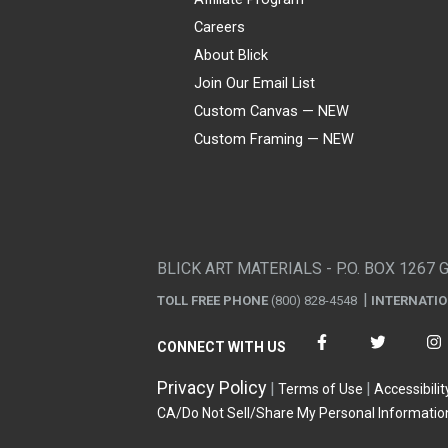
Careers
About Blick
Join Our Email List
Custom Canvas — NEW
Custom Framing — NEW
Visa
Mastercard
American Express
Discover
Diners Club
JCB
PayPal
Affirm
Apple Pay
Gift card
BLICK ART MATERIALS - P.O. BOX 1267 
TOLL FREE PHONE
(800) 828-4548
INTERNATI
CONNECT WITH US
Privacy Policy
Terms of Use
Accessibilit
CA/Do Not Sell/Share My Personal Informatio