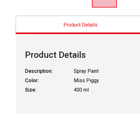
Product Details
Product Details
Description:
Spray Paint
Color:
Miss Piggy
Size:
400 ml