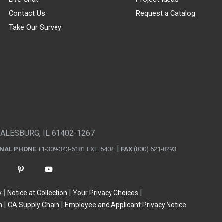
Contact Us
Request a Catalog
Take Our Survey
GALESBURG, IL 61402-1267
ONAL PHONE
+1-309-343-6181 EXT. 5402
FAX
(800) 621-8293
y
Notice at Collection
Your Privacy Choices
n
CA Supply Chain
Employee and Applicant Privacy Notice