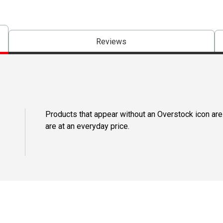
Reviews
Products that appear without an Overstock icon are
are at an everyday price.