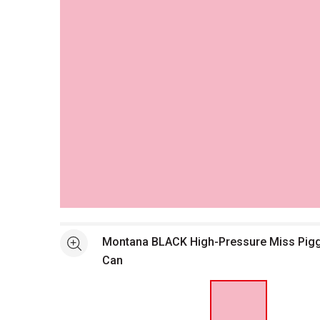
Open full size selected image in new window
Montana BLACK High-Pressure Miss Pigg
See more
Can