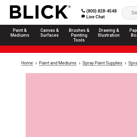
(800) 828-4548
Live Chat
Paint &
Canvas &
Brushes &
Drawing &
Pap
Mediums
Surfaces
Painting
Illustration
Bo
Tools
Home
Paint and Mediums
Spray Paint Supplies
Spra