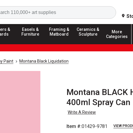
Search
St
ers &
Easels &
Framing &
Ceramics &
More
ards
Furniture
Matboard
Sculpture
Categories
y Paint
Montana Black Liquidation
Montana BLACK Hi
400ml Spray Can
Write A Review
Item #:
01429-9781
VIEW PROD