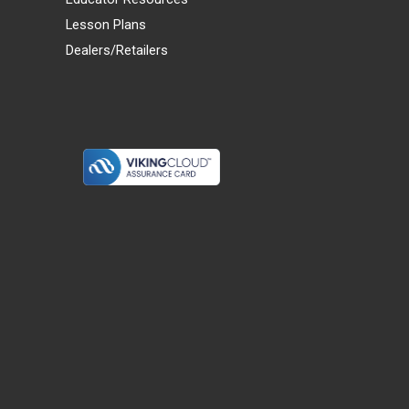
Lesson Plans
Dealers/Retailers