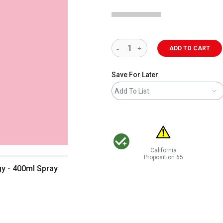
ADD TO CART
Save For Later
Add To List
California
MacPherson was the largest distributor 
Proposition 65
WARNING: CANCER AND RE
y - 400ml Spray