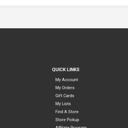
QUICK LINKS
My Account
My Orders
Gift Cards
My Lists
Find A Store
Store Pickup
Affiliate Program