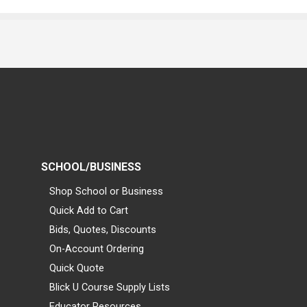
SCHOOL/BUSINESS
Shop School or Business
Quick Add to Cart
Bids, Quotes, Discounts
On-Account Ordering
Quick Quote
Blick U Course Supply Lists
Educator Resources