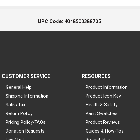
UPC Code:
4048500388705
CUSTOMER SERVICE
RESOURCES
General Help
Product Information
Shipping Information
Product Icon Key
Sales Tax
Health & Safety
Return Policy
Paint Swatches
Pricing Policy/FAQs
Product Reviews
Donation Requests
Guides & How-Tos
Live Chat
Project Ideas