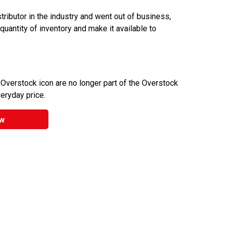
ributor in the industry and went out of business,
 quantity of inventory and make it available to
 Overstock icon are no longer part of the Overstock
veryday price.
w