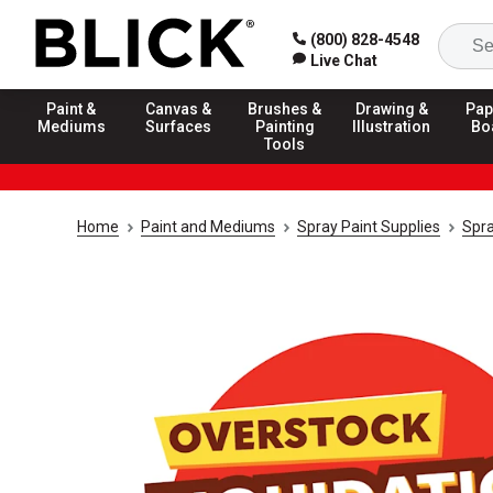
(800) 828-4548
Live Chat
Paint &
Canvas &
Brushes &
Drawing &
Pap
Mediums
Surfaces
Painting
Illustration
Bo
Tools
Home
Paint and Mediums
Spray Paint Supplies
Spra