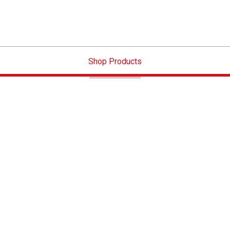
Shop Products