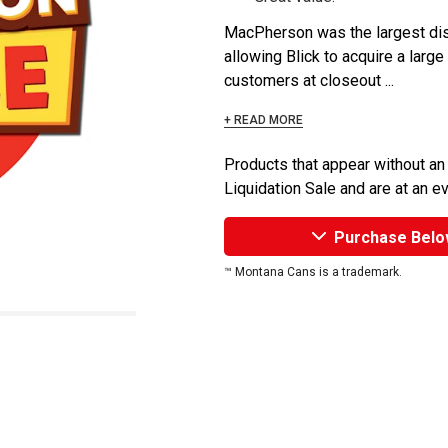
MacPherson was the largest dist
allowing Blick to acquire a large
customers at closeout ...
+ READ MORE
Products that appear without an
Liquidation Sale and are at an e
Purchase Belo
™ Montana Cans is a trademark.