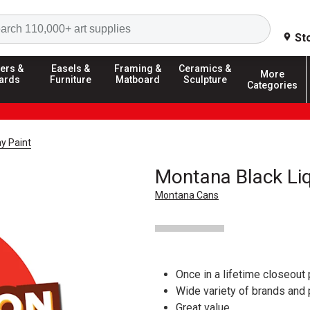
Search
St
ers &
Easels &
Framing &
Ceramics &
More
ards
Furniture
Matboard
Sculpture
Categories
y Paint
Montana Black Liq
Montana Cans
Once in a lifetime closeout 
Wide variety of brands and
Great value.