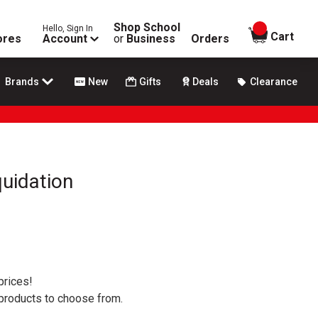
Shop School
Hello, Sign In
items in
Cart
ores
Account
or
Business
Orders
Brands
New
Gifts
Deals
Clearance
uidation
prices!
 products to choose from.