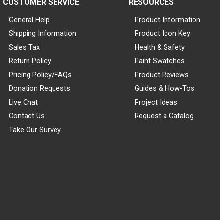
CUSTOMER SERVICE
RESOURCES
General Help
Product Information
Shipping Information
Product Icon Key
Sales Tax
Health & Safety
Return Policy
Paint Swatches
Pricing Policy/FAQs
Product Reviews
Donation Requests
Guides & How-Tos
Live Chat
Project Ideas
Contact Us
Request a Catalog
Take Our Survey