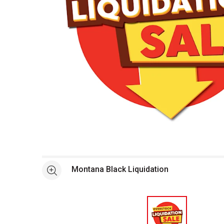
Open full size selected image in new window
Montana Black Liquidation
See more