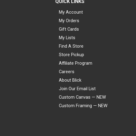
QUICK LINKS
My Account
My Orders
Gift Cards
My Lists
Find A Store
Store Pickup
Affiliate Program
Careers
About Blick
Join Our Email List
Custom Canvas — NEW
Custom Framing — NEW
Visa
Mastercard
American Express
Discover
Diners Club
JCB
PayPal
Affirm
Apple Pay
Gift card