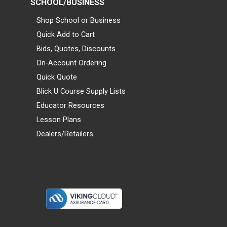
SCHOOL/BUSINESS
Shop School or Business
Quick Add to Cart
Bids, Quotes, Discounts
On-Account Ordering
Quick Quote
Blick U Course Supply Lists
Educator Resources
Lesson Plans
Dealers/Retailers