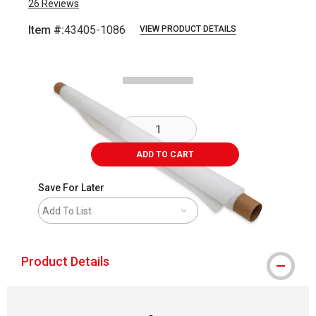
26
Reviews
Item #:
43405-1086
VIEW PRODUCT DETAILS
Carousel with
2
slides
.
ADD TO CART
Save For Later
Add To List
Product Details