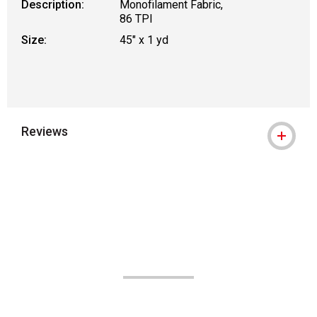
Description:
Monofilament Fabric,
86 TPI
Size:
45" x 1 yd
Reviews