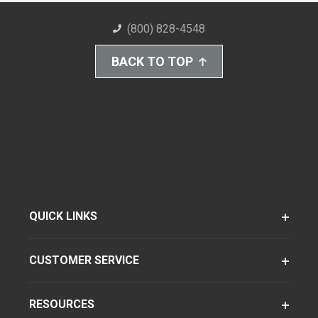
(800) 828-4548
BACK TO TOP
QUICK LINKS
CUSTOMER SERVICE
RESOURCES