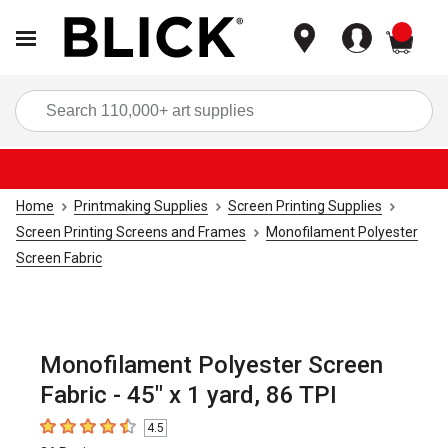
items
Sea
Home
Printmaking Supplies
Screen Printing Supplies
Screen Printing Screens and Frames
Monofilament Polyester
Screen Fabric
Monofilament Polyester Screen
Fabric - 45" x 1 yard, 86 TPI
4.5
4.5
out of 5 stars