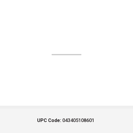
UPC Code:
043405108601