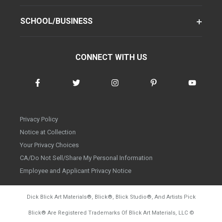
SCHOOL/BUSINESS
CONNECT WITH US
Privacy Policy
Notice at Collection
Your Privacy Choices
CA/Do Not Sell/Share My Personal Information
Employee and Applicant Privacy Notice
Dick Blick Art Materials
®
, Blick
®
, Blick Studio
®
, And Artists Pick
Blick
®
Are Registered Trademarks Of Blick Art Materials, LLC
©