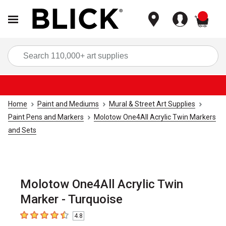
items
Sea
Home
Paint and Mediums
Mural & Street Art Supplies
Paint Pens and Markers
Molotow One4All Acrylic Twin Markers
and Sets
Molotow One4All Acrylic Twin
Marker - Turquoise
4.8
4.8
out of 5 stars