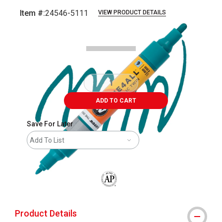
Item #:
24546-5111
VIEW PRODUCT DETAILS
Carousel with
3
slides
.
ADD TO CART
Save For Later
Add To List
The AP Seal identifies art materials that
Product Details