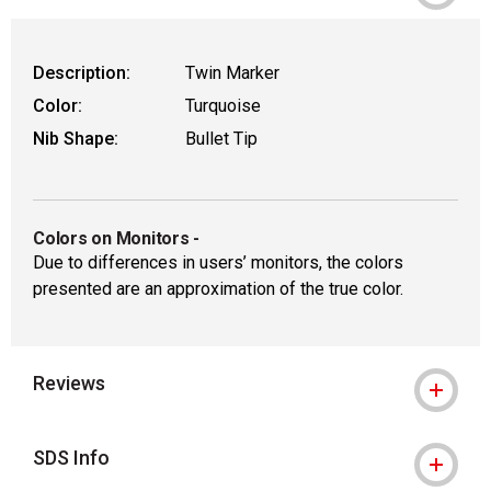
Description:
Twin Marker
Color:
Turquoise
Nib Shape:
Bullet Tip
Colors on Monitors
-
Due to differences in users’ monitors, the colors
presented are an approximation of the true color.
Reviews
SDS Info