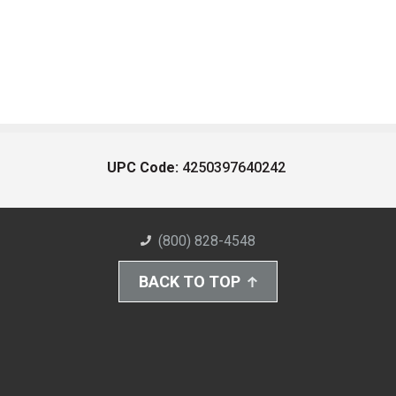
UPC Code:
4250397640242
(800) 828-4548
BACK TO TOP