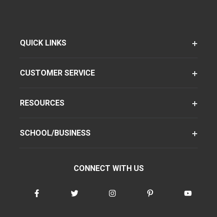
QUICK LINKS
CUSTOMER SERVICE
RESOURCES
SCHOOL/BUSINESS
CONNECT WITH US